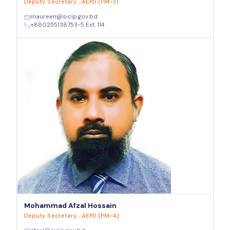
Deputy Secretary , AEPD (PM-3)
maureen@sicip.gov.bd
+880255138753-5 Ext: 114
Mohammad Afzal Hossain
Deputy Secretary , AEPD (PM-4)