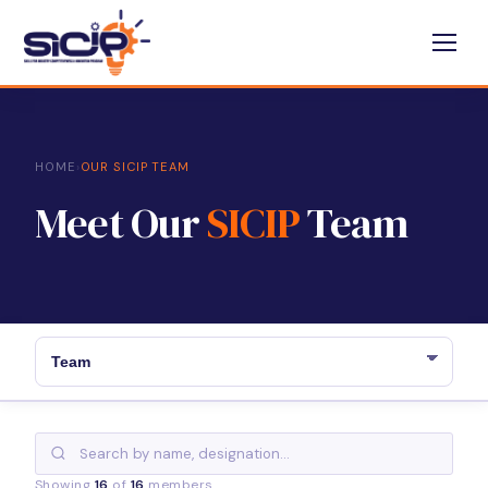
HOME
›
OUR SICIP TEAM
Meet Our
SICIP
Team
Showing
16
of
16
members