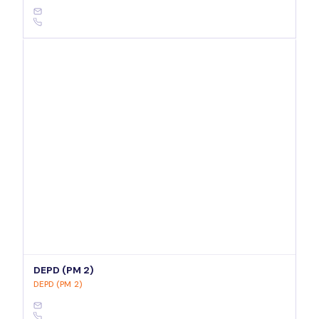
DEPD (PM 2)
DEPD (PM 2)