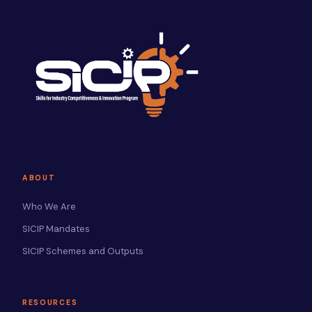
ABOUT
Who We Are
SICIP Mandates
SICIP Schemes and Outputs
RESOURCES