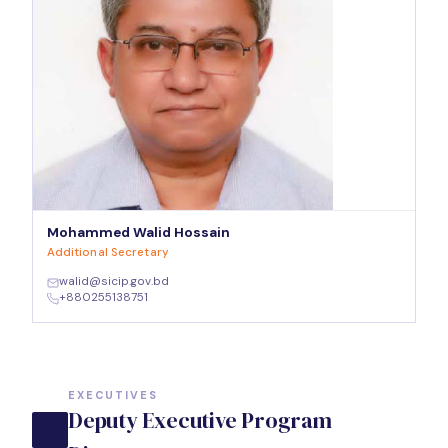
Mohammed Walid Hossain
Additional Secretary
walid@sicip.gov.bd
+880255138751
EXECUTIVES
Deputy Executive Program