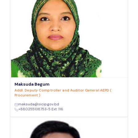
Maksuda Begum
Addl. Deputy Comptroller and Auditor General AEPD (
Procurement )
maksuda@sicip.gov.bd
+880255138753-5 Ext: 116