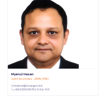
Myenul Hasan
Joint Secretary , DEPD (FM)
myenul@sicip.gov.bd
+880255138753-5 Ext: 103