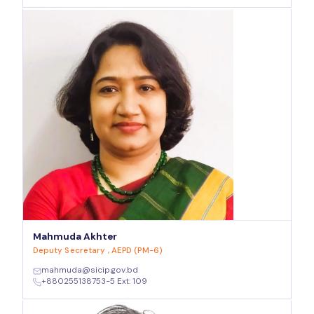
Mahmuda Akhter
Deputy Secretary , AEPD (PM-6)
mahmuda@sicip.gov.bd
+880255138753-5 Ext: 109