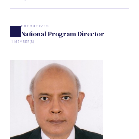
EXECUTIVES
National Program Director
1 MEMBER(S)