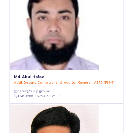
Md. Abul Hafaz
Addl. Deputy Comptroller & Auditor General , AEPD (FM-1)
hafez@sicip.gov.bd
+880255138753-5 Ext: 113