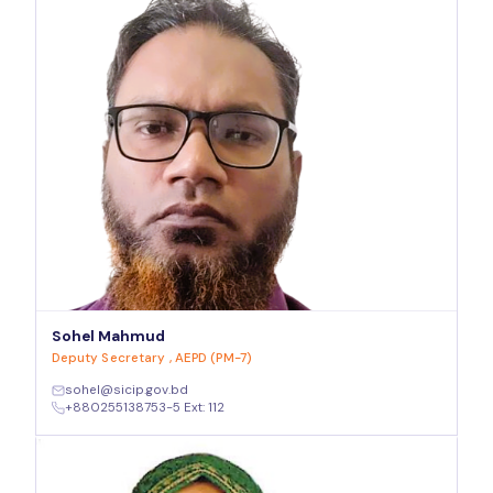
Sohel Mahmud
Deputy Secretary , AEPD (PM-7)
sohel@sicip.gov.bd
+880255138753-5 Ext: 112