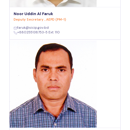
Noor Uddin Al Faruk
Deputy Secretary , AEPD (PM-1)
faruk@sicip.gov.bd
+880255138753-5 Ext: 110