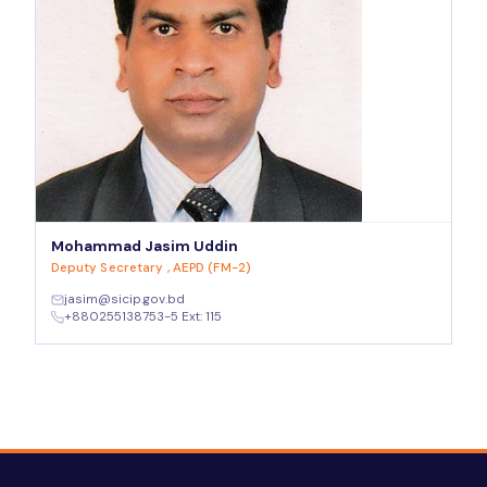
Mohammad Jasim Uddin
Deputy Secretary , AEPD (FM-2)
jasim@sicip.gov.bd
+880255138753-5 Ext: 115