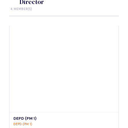
Director
4 MEMBER(S)
DEPD (PM 1)
DEPD (PM 1)