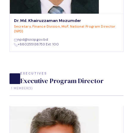
Dr. Md. Khairuzzaman Mozumder
Secretary, Finance Division, MoF, National Program Director
(NPD)
npd@sicip.gov.bd
+880255138753 Ext: 100
EXECUTIVES
Executive Program Director
1 MEMBER(S)