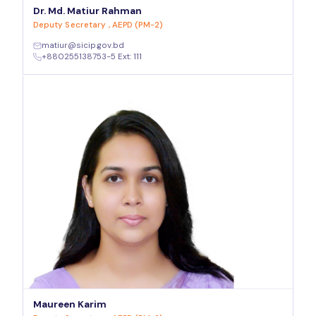
Dr. Md. Matiur Rahman
Deputy Secretary , AEPD (PM-2)
matiur@sicip.gov.bd
+880255138753-5 Ext: 111
Maureen Karim