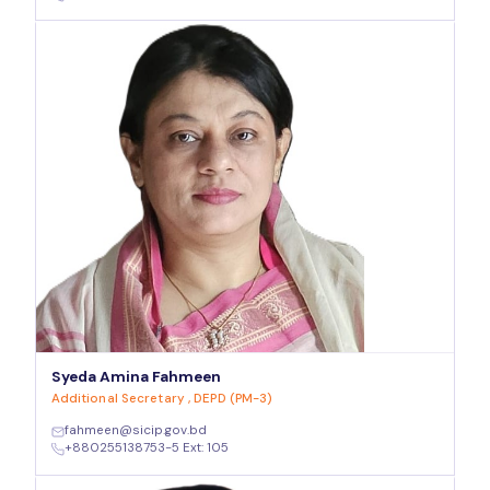
Syeda Amina Fahmeen
Additional Secretary , DEPD (PM-3)
fahmeen@sicip.gov.bd
+880255138753-5 Ext: 105