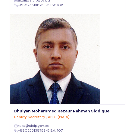
afzal@sicip.gov.bd
+880255138753-5 Ext: 108
Bhuiyan Mohammed Rezaur Rahman Siddique
Deputy Secretary , AEPD (PM-5)
reza@sicip.gov.bd
+880255138753-5 Ext: 107