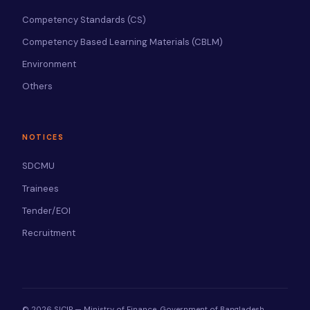
Competency Standards (CS)
Competency Based Learning Materials (CBLM)
Environment
Others
NOTICES
SDCMU
Trainees
Tender/EOI
Recruitment
© 2026 SICIP — Ministry of Finance, Government of Bangladesh.