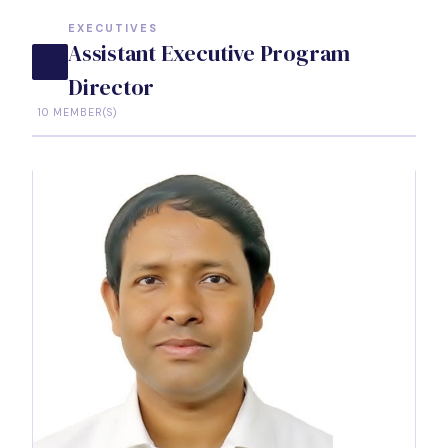
EXECUTIVES
Assistant Executive Program
Director
10 MEMBER(S)