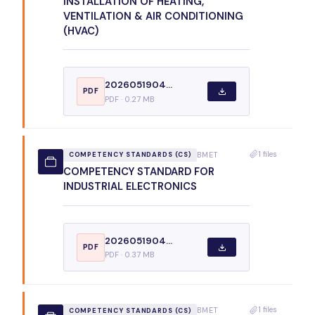
INSTALLATION OF HEATING,
VENTILATION & AIR CONDITIONING
(HVAC)
2026051904...
PDF
PDF · 0.27 MB
1 files
BMET
COMPETENCY STANDARDS (CS)
COMPETENCY STANDARD FOR
INDUSTRIAL ELECTRONICS
2026051904...
PDF
PDF · 0.37 MB
1 files
BMET
COMPETENCY STANDARDS (CS)