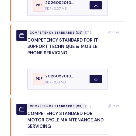
2026052010...
PDF
PDF · 0.37 MB
1 files
DTE
COMPETENCY STANDARDS (CS)
COMPETENCY STANDARD FOR IT
SUPPORT TECHNIQUE & MOBILE
PHONE SERVICING
2026052010...
PDF
PDF · 0.41 MB
1 files
DTE
COMPETENCY STANDARDS (CS)
COMPETENCY STANDARD FOR
MOTOR CYCLE MAINTENANCE AND
SERVICING