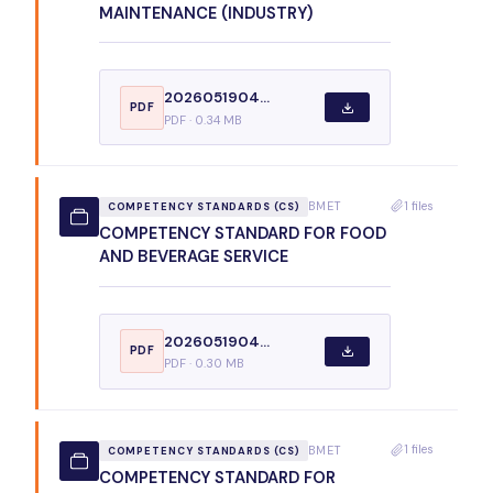
MAINTENANCE (INDUSTRY)
2026051904...
PDF
PDF · 0.34 MB
1 files
BMET
COMPETENCY STANDARDS (CS)
COMPETENCY STANDARD FOR FOOD
AND BEVERAGE SERVICE
2026051904...
PDF
PDF · 0.30 MB
1 files
BMET
COMPETENCY STANDARDS (CS)
COMPETENCY STANDARD FOR