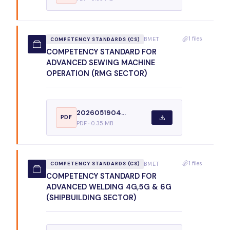
1 files
BMET
COMPETENCY STANDARDS (CS)
COMPETENCY STANDARD FOR
ADVANCED SEWING MACHINE
OPERATION (RMG SECTOR)
2026051904...
PDF
PDF · 0.35 MB
1 files
BMET
COMPETENCY STANDARDS (CS)
COMPETENCY STANDARD FOR
ADVANCED WELDING 4G,5G & 6G
(SHIPBUILDING SECTOR)