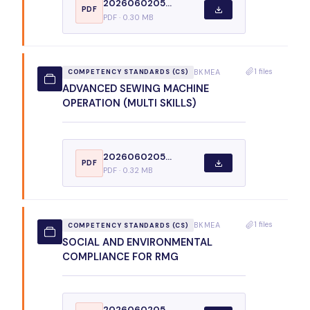
2026060205...
PDF
PDF · 0.30 MB
1 files
BKMEA
COMPETENCY STANDARDS (CS)
ADVANCED SEWING MACHINE
OPERATION (MULTI SKILLS)
2026060205...
PDF
PDF · 0.32 MB
1 files
BKMEA
COMPETENCY STANDARDS (CS)
SOCIAL AND ENVIRONMENTAL
COMPLIANCE FOR RMG
2026060205...