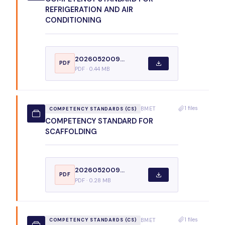
REFRIGERATION AND AIR
CONDITIONING
2026052009...
PDF
PDF · 0.44 MB
1 files
BMET
COMPETENCY STANDARDS (CS)
COMPETENCY STANDARD FOR
SCAFFOLDING
2026052009...
PDF
PDF · 0.28 MB
1 files
BMET
COMPETENCY STANDARDS (CS)