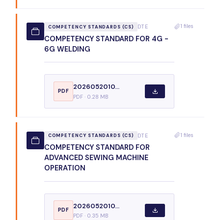
1 files
DTE
COMPETENCY STANDARDS (CS)
COMPETENCY STANDARD FOR 4G -
6G WELDING
2026052010...
PDF
PDF · 0.28 MB
1 files
DTE
COMPETENCY STANDARDS (CS)
COMPETENCY STANDARD FOR
ADVANCED SEWING MACHINE
OPERATION
2026052010...
PDF
PDF · 0.35 MB