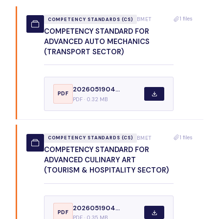
1 files
BMET
COMPETENCY STANDARDS (CS)
COMPETENCY STANDARD FOR
ADVANCED AUTO MECHANICS
(TRANSPORT SECTOR)
2026051904...
PDF
PDF · 0.32 MB
1 files
BMET
COMPETENCY STANDARDS (CS)
COMPETENCY STANDARD FOR
ADVANCED CULINARY ART
(TOURISM & HOSPITALITY SECTOR)
2026051904...
PDF
PDF · 0.35 MB