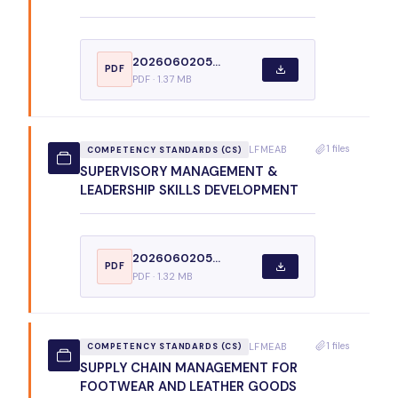
2026060205...
PDF
PDF · 1.37 MB
1 files
LFMEAB
COMPETENCY STANDARDS (CS)
SUPERVISORY MANAGEMENT &
LEADERSHIP SKILLS DEVELOPMENT
2026060205...
PDF
PDF · 1.32 MB
1 files
LFMEAB
COMPETENCY STANDARDS (CS)
SUPPLY CHAIN MANAGEMENT FOR
FOOTWEAR AND LEATHER GOODS