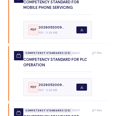
COMPETENCY STANDARD FOR
MOBILE PHONE SERVICING
2026052009...
PDF
PDF · 0.39 MB
1 files
BMET
COMPETENCY STANDARDS (CS)
COMPETENCY STANDARD FOR PLC
OPERATION
2026052009...
PDF
PDF · 0.38 MB
1 files
BMET
COMPETENCY STANDARDS (CS)