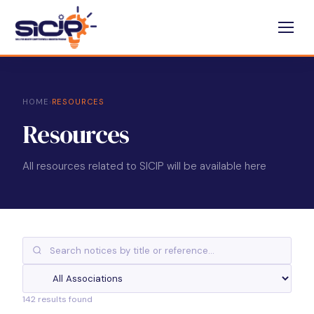
HOME
›
RESOURCES
Resources
All resources related to SICIP will be available here
142 results found