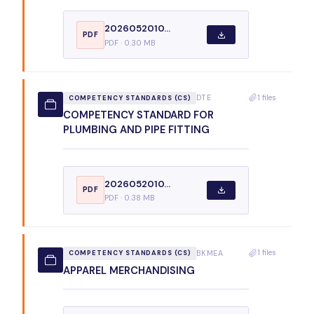
2026052010...
PDF
PDF · 0.30 MB
1 files
DTE
COMPETENCY STANDARDS (CS)
COMPETENCY STANDARD FOR
PLUMBING AND PIPE FITTING
2026052010...
PDF
PDF · 0.38 MB
1 files
BKMEA
COMPETENCY STANDARDS (CS)
APPAREL MERCHANDISING