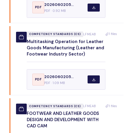
2026060205...
PDF
PDF · 0.92 MB
1 files
LFMEAB
COMPETENCY STANDARDS (CS)
Multitasking Operation for Leather
Goods Manufacturing (Leather and
Footwear Industry Sector)
2026060205...
PDF
PDF · 1.09 MB
1 files
LFMEAB
COMPETENCY STANDARDS (CS)
FOOTWEAR AND LEATHER GOODS
DESIGN AND DEVELOPMENT WITH
CAD CAM