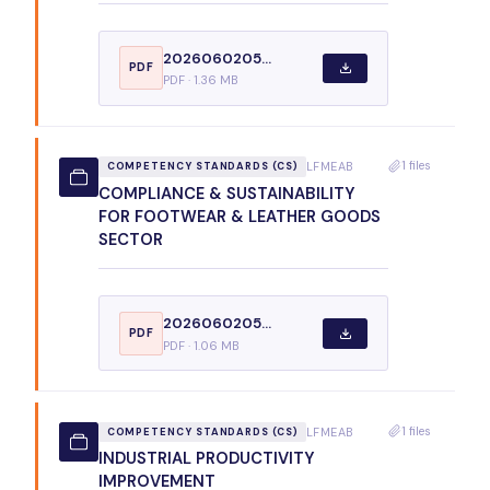
2026060205...
PDF
PDF · 1.36 MB
1 files
LFMEAB
COMPETENCY STANDARDS (CS)
COMPLIANCE & SUSTAINABILITY
FOR FOOTWEAR & LEATHER GOODS
SECTOR
2026060205...
PDF
PDF · 1.06 MB
1 files
LFMEAB
COMPETENCY STANDARDS (CS)
INDUSTRIAL PRODUCTIVITY
IMPROVEMENT