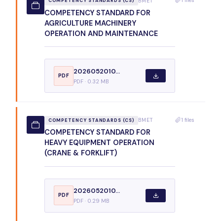
BMET
COMPETENCY STANDARDS (CS)
COMPETENCY STANDARD FOR
AGRICULTURE MACHINERY
OPERATION AND MAINTENANCE
2026052010...
PDF
PDF · 0.32 MB
1 files
BMET
COMPETENCY STANDARDS (CS)
COMPETENCY STANDARD FOR
HEAVY EQUIPMENT OPERATION
(CRANE & FORKLIFT)
2026052010...
PDF
PDF · 0.29 MB