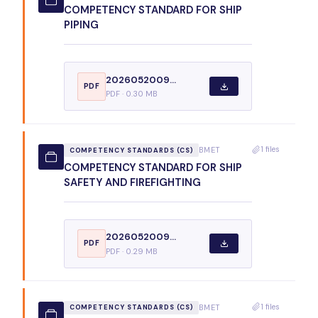
COMPETENCY STANDARD FOR SHIP
PIPING
2026052009...
PDF
PDF · 0.30 MB
1 files
BMET
COMPETENCY STANDARDS (CS)
COMPETENCY STANDARD FOR SHIP
SAFETY AND FIREFIGHTING
2026052009...
PDF
PDF · 0.29 MB
1 files
BMET
COMPETENCY STANDARDS (CS)