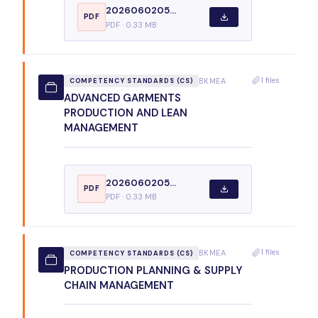
2026060205...
PDF
PDF · 0.33 MB
1 files
BKMEA
COMPETENCY STANDARDS (CS)
ADVANCED GARMENTS
PRODUCTION AND LEAN
MANAGEMENT
2026060205...
PDF
PDF · 0.33 MB
1 files
BKMEA
COMPETENCY STANDARDS (CS)
PRODUCTION PLANNING & SUPPLY
CHAIN MANAGEMENT