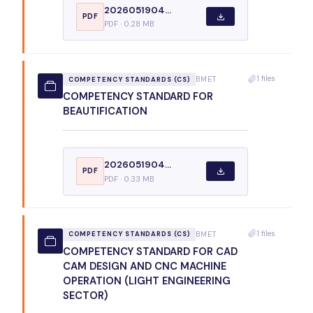
2026051904...
PDF
PDF · 0.28 MB
1 files
BMET
COMPETENCY STANDARDS (CS)
COMPETENCY STANDARD FOR
BEAUTIFICATION
2026051904...
PDF
PDF · 0.33 MB
1 files
BMET
COMPETENCY STANDARDS (CS)
COMPETENCY STANDARD FOR CAD
CAM DESIGN AND CNC MACHINE
OPERATION (LIGHT ENGINEERING
SECTOR)