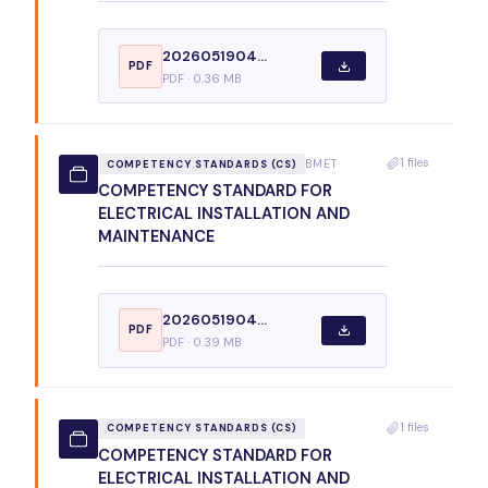
2026051904...
PDF
PDF · 0.36 MB
1 files
BMET
COMPETENCY STANDARDS (CS)
COMPETENCY STANDARD FOR
ELECTRICAL INSTALLATION AND
MAINTENANCE
2026051904...
PDF
PDF · 0.39 MB
1 files
COMPETENCY STANDARDS (CS)
COMPETENCY STANDARD FOR
ELECTRICAL INSTALLATION AND