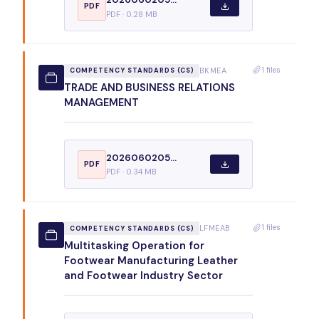
PDF
PDF · 0.28 MB
1 files
BKMEA
COMPETENCY STANDARDS (CS)
TRADE AND BUSINESS RELATIONS
MANAGEMENT
2026060205...
PDF
PDF · 0.34 MB
1 files
LFMEAB
COMPETENCY STANDARDS (CS)
Multitasking Operation for
Footwear Manufacturing Leather
and Footwear Industry Sector