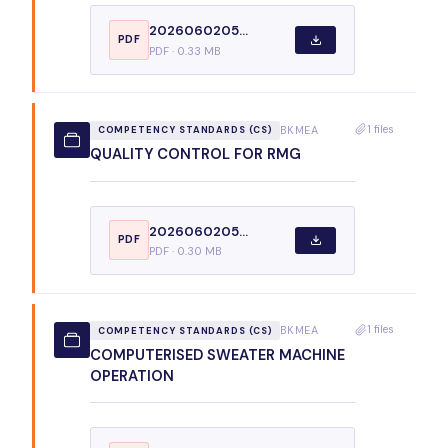
2026060205...
PDF
PDF · 0.33 MB
1 files
BKMEA
COMPETENCY STANDARDS (CS)
QUALITY CONTROL FOR RMG
2026060205...
PDF
PDF · 0.30 MB
1 files
BKMEA
COMPETENCY STANDARDS (CS)
COMPUTERISED SWEATER MACHINE
OPERATION