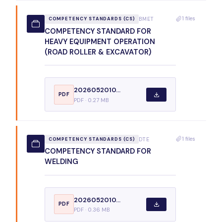
1 files
BMET
COMPETENCY STANDARDS (CS)
COMPETENCY STANDARD FOR
HEAVY EQUIPMENT OPERATION
(ROAD ROLLER & EXCAVATOR)
2026052010...
PDF
PDF · 0.27 MB
1 files
DTE
COMPETENCY STANDARDS (CS)
COMPETENCY STANDARD FOR
WELDING
2026052010...
PDF
PDF · 0.36 MB