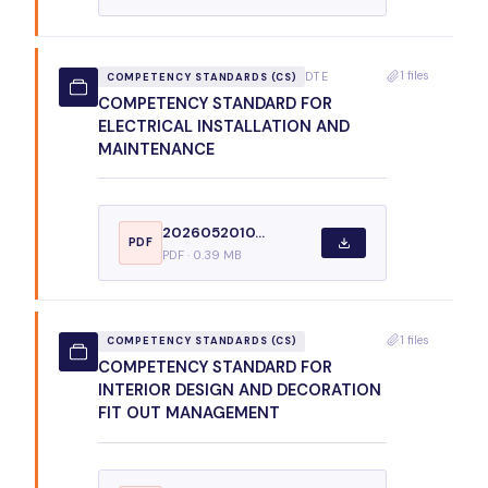
1 files
DTE
COMPETENCY STANDARDS (CS)
COMPETENCY STANDARD FOR
ELECTRICAL INSTALLATION AND
MAINTENANCE
2026052010...
PDF
PDF · 0.39 MB
1 files
COMPETENCY STANDARDS (CS)
COMPETENCY STANDARD FOR
INTERIOR DESIGN AND DECORATION
FIT OUT MANAGEMENT