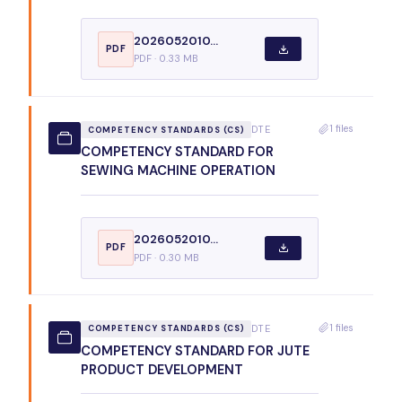
2026052010...
PDF
PDF · 0.33 MB
1 files
DTE
COMPETENCY STANDARDS (CS)
COMPETENCY STANDARD FOR
SEWING MACHINE OPERATION
2026052010...
PDF
PDF · 0.30 MB
1 files
DTE
COMPETENCY STANDARDS (CS)
COMPETENCY STANDARD FOR JUTE
PRODUCT DEVELOPMENT