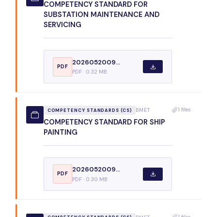
COMPETENCY STANDARD FOR
SUBSTATION MAINTENANCE AND
SERVICING
2026052009...
PDF
PDF · 0.32 MB
1 files
BMET
COMPETENCY STANDARDS (CS)
COMPETENCY STANDARD FOR SHIP
PAINTING
2026052009...
PDF
PDF · 0.30 MB
1 files