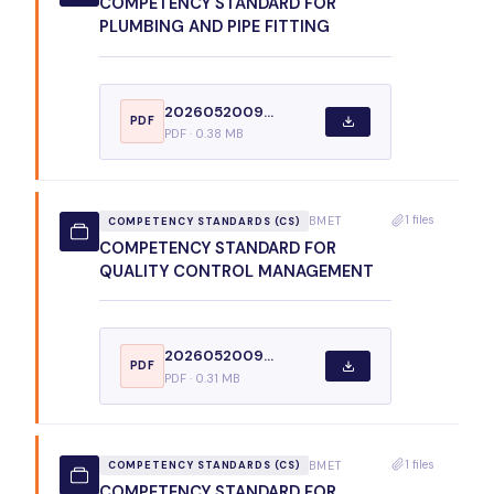
COMPETENCY STANDARD FOR
PLUMBING AND PIPE FITTING
2026052009...
PDF
PDF · 0.38 MB
1 files
BMET
COMPETENCY STANDARDS (CS)
COMPETENCY STANDARD FOR
QUALITY CONTROL MANAGEMENT
2026052009...
PDF
PDF · 0.31 MB
1 files
BMET
COMPETENCY STANDARDS (CS)
COMPETENCY STANDARD FOR