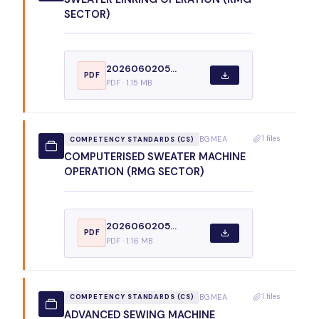
SECTOR)
2026060205...
PDF
PDF · 1.15 MB
1 files
BGMEA
COMPETENCY STANDARDS (CS)
COMPUTERISED SWEATER MACHINE
OPERATION (RMG SECTOR)
2026060205...
PDF
PDF · 1.16 MB
1 files
BGMEA
COMPETENCY STANDARDS (CS)
ADVANCED SEWING MACHINE