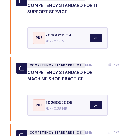
COMPETENCY STANDARD FOR IT
SUPPORT SERVICE
2026051904...
PDF
PDF · 0.42 MB
1 files
BMET
COMPETENCY STANDARDS (CS)
COMPETENCY STANDARD FOR
MACHINE SHOP PRACTICE
2026052009...
PDF
PDF · 0.38 MB
1 files
BMET
COMPETENCY STANDARDS (CS)