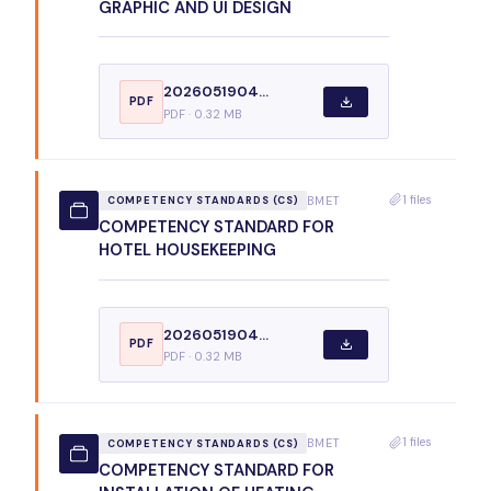
GRAPHIC AND UI DESIGN
2026051904...
PDF
PDF · 0.32 MB
1 files
BMET
COMPETENCY STANDARDS (CS)
COMPETENCY STANDARD FOR
HOTEL HOUSEKEEPING
2026051904...
PDF
PDF · 0.32 MB
1 files
BMET
COMPETENCY STANDARDS (CS)
COMPETENCY STANDARD FOR