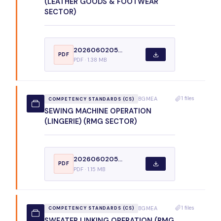
(LEATHER GOODS & FOOTWEAR
SECTOR)
2026060205...
PDF
PDF · 1.38 MB
1 files
BGMEA
COMPETENCY STANDARDS (CS)
SEWING MACHINE OPERATION
(LINGERIE) (RMG SECTOR)
2026060205...
PDF
PDF · 1.15 MB
1 files
BGMEA
COMPETENCY STANDARDS (CS)
SWEATER LINKING OPERATION (RMG