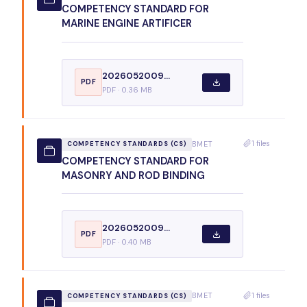
COMPETENCY STANDARD FOR
MARINE ENGINE ARTIFICER
2026052009...
PDF
PDF · 0.36 MB
1 files
BMET
COMPETENCY STANDARDS (CS)
COMPETENCY STANDARD FOR
MASONRY AND ROD BINDING
2026052009...
PDF
PDF · 0.40 MB
1 files
BMET
COMPETENCY STANDARDS (CS)