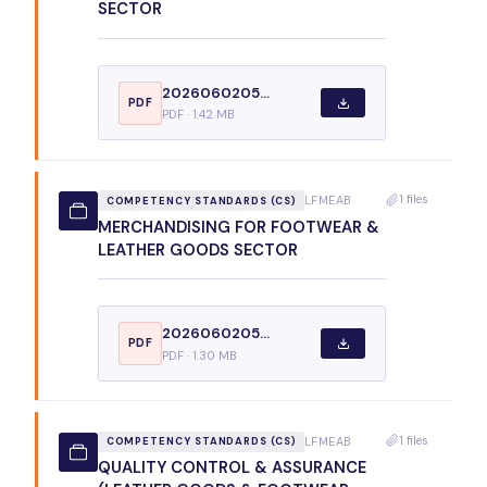
SECTOR
2026060205...
PDF
PDF · 1.42 MB
1 files
LFMEAB
COMPETENCY STANDARDS (CS)
MERCHANDISING FOR FOOTWEAR &
LEATHER GOODS SECTOR
2026060205...
PDF
PDF · 1.30 MB
1 files
LFMEAB
COMPETENCY STANDARDS (CS)
QUALITY CONTROL & ASSURANCE