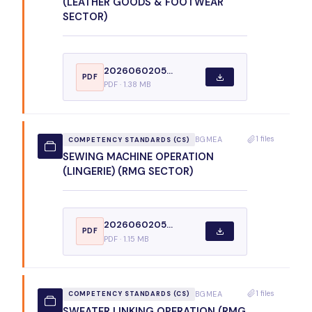
(LEATHER GOODS & FOOTWEAR
SECTOR)
2026060205...
PDF
PDF · 1.38 MB
1 files
BGMEA
COMPETENCY STANDARDS (CS)
SEWING MACHINE OPERATION
(LINGERIE) (RMG SECTOR)
2026060205...
PDF
PDF · 1.15 MB
1 files
BGMEA
COMPETENCY STANDARDS (CS)
SWEATER LINKING OPERATION (RMG