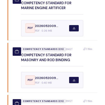
COMPETENCY STANDARD FOR
MARINE ENGINE ARTIFICER
2026052009...
PDF
PDF · 0.36 MB
1 files
BMET
COMPETENCY STANDARDS (CS)
COMPETENCY STANDARD FOR
MASONRY AND ROD BINDING
2026052009...
PDF
PDF · 0.40 MB
1 files
BMET
COMPETENCY STANDARDS (CS)