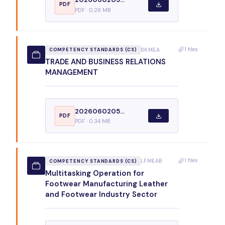
PDF
PDF · 0.28 MB
1 files
BKMEA
COMPETENCY STANDARDS (CS)
TRADE AND BUSINESS RELATIONS
MANAGEMENT
2026060205...
PDF
PDF · 0.34 MB
1 files
LFMEAB
COMPETENCY STANDARDS (CS)
Multitasking Operation for
Footwear Manufacturing Leather
and Footwear Industry Sector