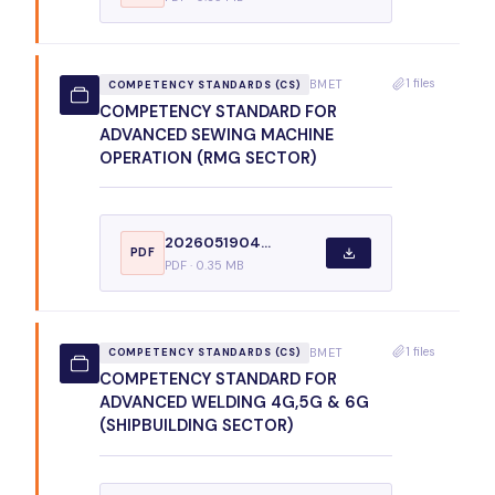
1 files
BMET
COMPETENCY STANDARDS (CS)
COMPETENCY STANDARD FOR
ADVANCED SEWING MACHINE
OPERATION (RMG SECTOR)
2026051904...
PDF
PDF · 0.35 MB
1 files
BMET
COMPETENCY STANDARDS (CS)
COMPETENCY STANDARD FOR
ADVANCED WELDING 4G,5G & 6G
(SHIPBUILDING SECTOR)