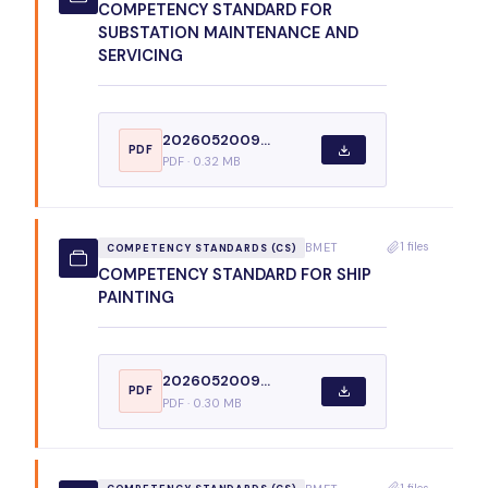
COMPETENCY STANDARD FOR
SUBSTATION MAINTENANCE AND
SERVICING
2026052009...
PDF
PDF · 0.32 MB
1 files
BMET
COMPETENCY STANDARDS (CS)
COMPETENCY STANDARD FOR SHIP
PAINTING
2026052009...
PDF
PDF · 0.30 MB
1 files