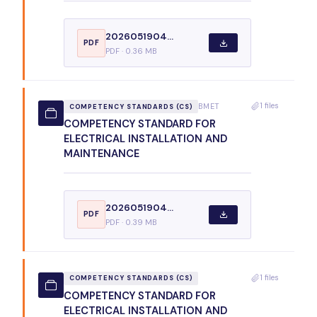
2026051904...
PDF
PDF · 0.36 MB
1 files
BMET
COMPETENCY STANDARDS (CS)
COMPETENCY STANDARD FOR
ELECTRICAL INSTALLATION AND
MAINTENANCE
2026051904...
PDF
PDF · 0.39 MB
1 files
COMPETENCY STANDARDS (CS)
COMPETENCY STANDARD FOR
ELECTRICAL INSTALLATION AND