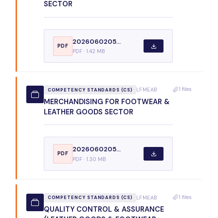
SECTOR
2026060205...
PDF
PDF · 1.42 MB
1 files
LFMEAB
COMPETENCY STANDARDS (CS)
MERCHANDISING FOR FOOTWEAR &
LEATHER GOODS SECTOR
2026060205...
PDF
PDF · 1.30 MB
1 files
LFMEAB
COMPETENCY STANDARDS (CS)
QUALITY CONTROL & ASSURANCE