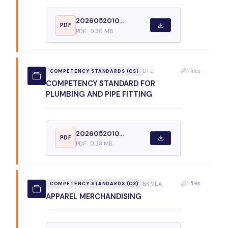
2026052010...
PDF
PDF · 0.30 MB
1 files
DTE
COMPETENCY STANDARDS (CS)
COMPETENCY STANDARD FOR
PLUMBING AND PIPE FITTING
2026052010...
PDF
PDF · 0.38 MB
1 files
BKMEA
COMPETENCY STANDARDS (CS)
APPAREL MERCHANDISING