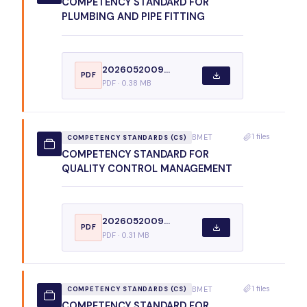
COMPETENCY STANDARD FOR
PLUMBING AND PIPE FITTING
2026052009...
PDF
PDF · 0.38 MB
1 files
BMET
COMPETENCY STANDARDS (CS)
COMPETENCY STANDARD FOR
QUALITY CONTROL MANAGEMENT
2026052009...
PDF
PDF · 0.31 MB
1 files
BMET
COMPETENCY STANDARDS (CS)
COMPETENCY STANDARD FOR