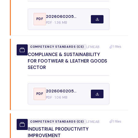
2026060205...
PDF
PDF · 1.36 MB
1 files
LFMEAB
COMPETENCY STANDARDS (CS)
COMPLIANCE & SUSTAINABILITY
FOR FOOTWEAR & LEATHER GOODS
SECTOR
2026060205...
PDF
PDF · 1.06 MB
1 files
LFMEAB
COMPETENCY STANDARDS (CS)
INDUSTRIAL PRODUCTIVITY
IMPROVEMENT