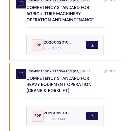
BMET
COMPETENCY STANDARDS (CS)
COMPETENCY STANDARD FOR
AGRICULTURE MACHINERY
OPERATION AND MAINTENANCE
2026052010...
PDF
PDF · 0.32 MB
1 files
BMET
COMPETENCY STANDARDS (CS)
COMPETENCY STANDARD FOR
HEAVY EQUIPMENT OPERATION
(CRANE & FORKLIFT)
2026052010...
PDF
PDF · 0.29 MB