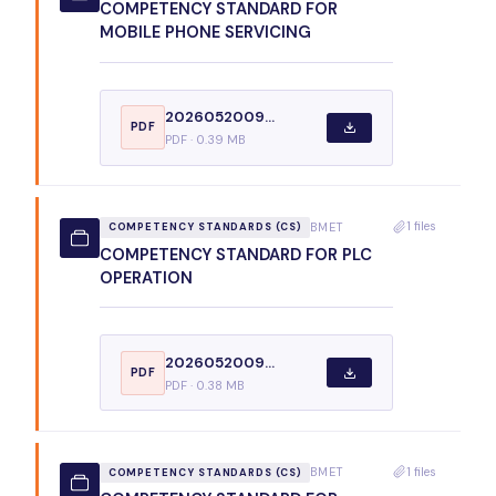
COMPETENCY STANDARD FOR
MOBILE PHONE SERVICING
2026052009...
PDF
PDF · 0.39 MB
1 files
BMET
COMPETENCY STANDARDS (CS)
COMPETENCY STANDARD FOR PLC
OPERATION
2026052009...
PDF
PDF · 0.38 MB
1 files
BMET
COMPETENCY STANDARDS (CS)