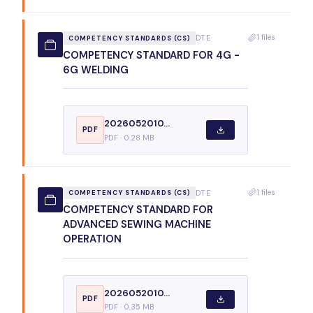
1 files
DTE
COMPETENCY STANDARDS (CS)
COMPETENCY STANDARD FOR 4G -
6G WELDING
2026052010...
PDF
PDF · 0.28 MB
1 files
DTE
COMPETENCY STANDARDS (CS)
COMPETENCY STANDARD FOR
ADVANCED SEWING MACHINE
OPERATION
2026052010...
PDF
PDF · 0.35 MB