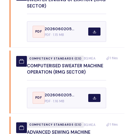
SECTOR)
2026060205...
PDF
PDF · 1.15 MB
1 files
BGMEA
COMPETENCY STANDARDS (CS)
COMPUTERISED SWEATER MACHINE
OPERATION (RMG SECTOR)
2026060205...
PDF
PDF · 1.16 MB
1 files
BGMEA
COMPETENCY STANDARDS (CS)
ADVANCED SEWING MACHINE