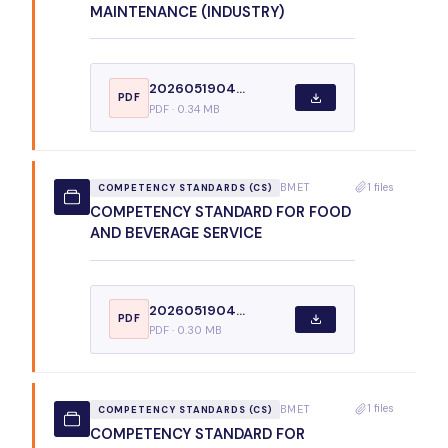
MAINTENANCE (INDUSTRY)
2026051904...
PDF
PDF · 0.34 MB
1 files
BMET
COMPETENCY STANDARDS (CS)
COMPETENCY STANDARD FOR FOOD
AND BEVERAGE SERVICE
2026051904...
PDF
PDF · 0.30 MB
1 files
BMET
COMPETENCY STANDARDS (CS)
COMPETENCY STANDARD FOR