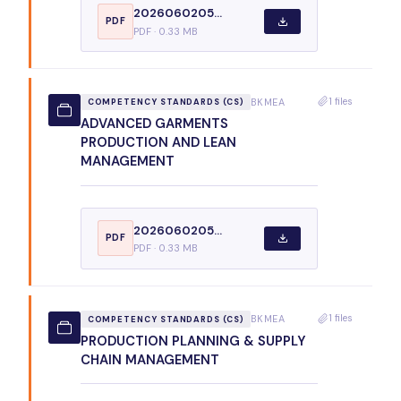
2026060205...
PDF
PDF · 0.33 MB
1 files
BKMEA
COMPETENCY STANDARDS (CS)
ADVANCED GARMENTS
PRODUCTION AND LEAN
MANAGEMENT
2026060205...
PDF
PDF · 0.33 MB
1 files
BKMEA
COMPETENCY STANDARDS (CS)
PRODUCTION PLANNING & SUPPLY
CHAIN MANAGEMENT