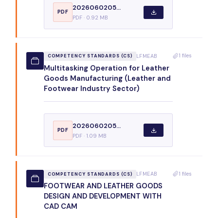
2026060205...
PDF
PDF · 0.92 MB
1 files
LFMEAB
COMPETENCY STANDARDS (CS)
Multitasking Operation for Leather
Goods Manufacturing (Leather and
Footwear Industry Sector)
2026060205...
PDF
PDF · 1.09 MB
1 files
LFMEAB
COMPETENCY STANDARDS (CS)
FOOTWEAR AND LEATHER GOODS
DESIGN AND DEVELOPMENT WITH
CAD CAM