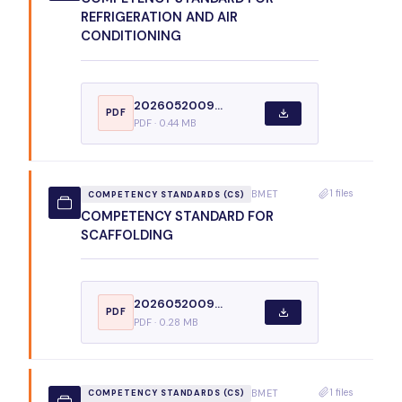
REFRIGERATION AND AIR
CONDITIONING
2026052009...
PDF
PDF · 0.44 MB
1 files
BMET
COMPETENCY STANDARDS (CS)
COMPETENCY STANDARD FOR
SCAFFOLDING
2026052009...
PDF
PDF · 0.28 MB
1 files
BMET
COMPETENCY STANDARDS (CS)