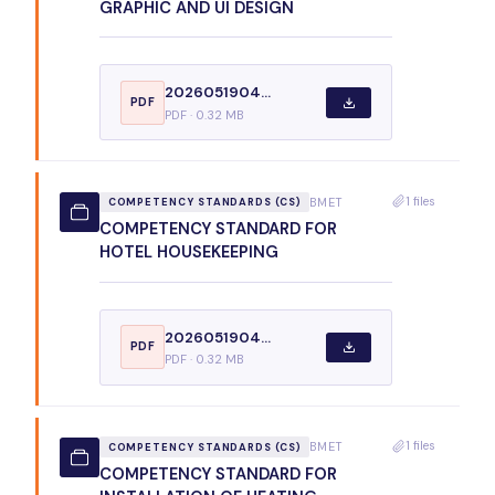
GRAPHIC AND UI DESIGN
2026051904...
PDF
PDF · 0.32 MB
1 files
BMET
COMPETENCY STANDARDS (CS)
COMPETENCY STANDARD FOR
HOTEL HOUSEKEEPING
2026051904...
PDF
PDF · 0.32 MB
1 files
BMET
COMPETENCY STANDARDS (CS)
COMPETENCY STANDARD FOR