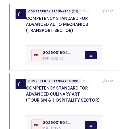
1 files
BMET
COMPETENCY STANDARDS (CS)
COMPETENCY STANDARD FOR
ADVANCED AUTO MECHANICS
(TRANSPORT SECTOR)
2026051904...
PDF
PDF · 0.32 MB
1 files
BMET
COMPETENCY STANDARDS (CS)
COMPETENCY STANDARD FOR
ADVANCED CULINARY ART
(TOURISM & HOSPITALITY SECTOR)
2026051904...
PDF
PDF · 0.35 MB