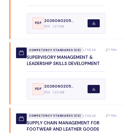
2026060205...
PDF
PDF · 1.37 MB
1 files
LFMEAB
COMPETENCY STANDARDS (CS)
SUPERVISORY MANAGEMENT &
LEADERSHIP SKILLS DEVELOPMENT
2026060205...
PDF
PDF · 1.32 MB
1 files
LFMEAB
COMPETENCY STANDARDS (CS)
SUPPLY CHAIN MANAGEMENT FOR
FOOTWEAR AND LEATHER GOODS