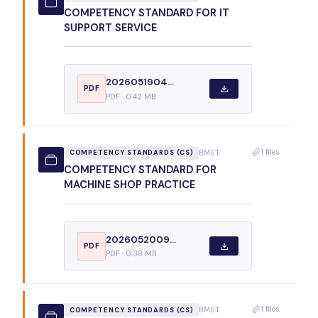
COMPETENCY STANDARD FOR IT
SUPPORT SERVICE
2026051904...
PDF
PDF · 0.42 MB
1 files
BMET
COMPETENCY STANDARDS (CS)
COMPETENCY STANDARD FOR
MACHINE SHOP PRACTICE
2026052009...
PDF
PDF · 0.38 MB
1 files
BMET
COMPETENCY STANDARDS (CS)