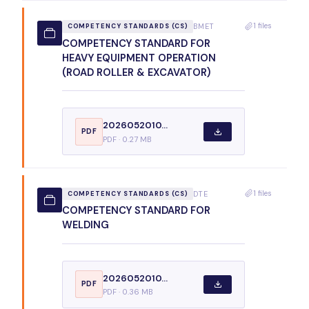
1 files
BMET
COMPETENCY STANDARDS (CS)
COMPETENCY STANDARD FOR
HEAVY EQUIPMENT OPERATION
(ROAD ROLLER & EXCAVATOR)
2026052010...
PDF
PDF · 0.27 MB
1 files
DTE
COMPETENCY STANDARDS (CS)
COMPETENCY STANDARD FOR
WELDING
2026052010...
PDF
PDF · 0.36 MB