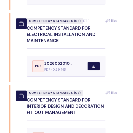
1 files
DTE
COMPETENCY STANDARDS (CS)
COMPETENCY STANDARD FOR
ELECTRICAL INSTALLATION AND
MAINTENANCE
2026052010...
PDF
PDF · 0.39 MB
1 files
COMPETENCY STANDARDS (CS)
COMPETENCY STANDARD FOR
INTERIOR DESIGN AND DECORATION
FIT OUT MANAGEMENT