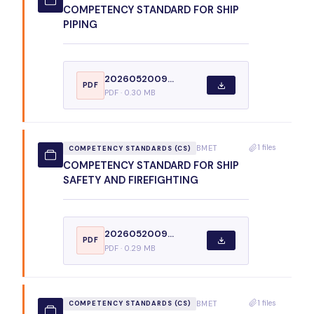
COMPETENCY STANDARD FOR SHIP
PIPING
2026052009...
PDF
PDF · 0.30 MB
1 files
BMET
COMPETENCY STANDARDS (CS)
COMPETENCY STANDARD FOR SHIP
SAFETY AND FIREFIGHTING
2026052009...
PDF
PDF · 0.29 MB
1 files
BMET
COMPETENCY STANDARDS (CS)