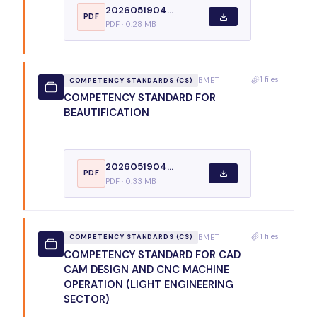
2026051904...
PDF
PDF · 0.28 MB
1 files
BMET
COMPETENCY STANDARDS (CS)
COMPETENCY STANDARD FOR
BEAUTIFICATION
2026051904...
PDF
PDF · 0.33 MB
1 files
BMET
COMPETENCY STANDARDS (CS)
COMPETENCY STANDARD FOR CAD
CAM DESIGN AND CNC MACHINE
OPERATION (LIGHT ENGINEERING
SECTOR)