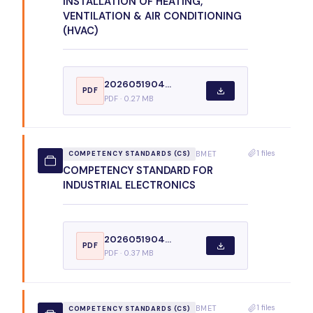
INSTALLATION OF HEATING,
VENTILATION & AIR CONDITIONING
(HVAC)
2026051904...
PDF
PDF · 0.27 MB
1 files
BMET
COMPETENCY STANDARDS (CS)
COMPETENCY STANDARD FOR
INDUSTRIAL ELECTRONICS
2026051904...
PDF
PDF · 0.37 MB
1 files
BMET
COMPETENCY STANDARDS (CS)