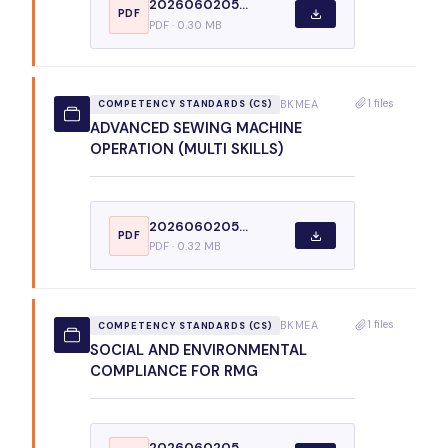
2026060205...
PDF
PDF · 0.30 MB
1 files
BKMEA
COMPETENCY STANDARDS (CS)
ADVANCED SEWING MACHINE
OPERATION (MULTI SKILLS)
2026060205...
PDF
PDF · 0.32 MB
1 files
BKMEA
COMPETENCY STANDARDS (CS)
SOCIAL AND ENVIRONMENTAL
COMPLIANCE FOR RMG
2026060205...