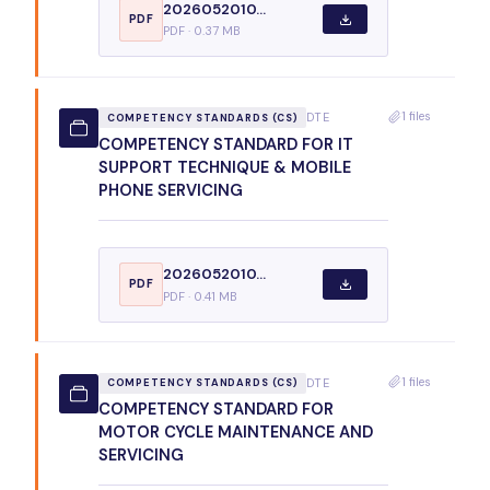
2026052010...
PDF
PDF · 0.37 MB
1 files
DTE
COMPETENCY STANDARDS (CS)
COMPETENCY STANDARD FOR IT
SUPPORT TECHNIQUE & MOBILE
PHONE SERVICING
2026052010...
PDF
PDF · 0.41 MB
1 files
DTE
COMPETENCY STANDARDS (CS)
COMPETENCY STANDARD FOR
MOTOR CYCLE MAINTENANCE AND
SERVICING