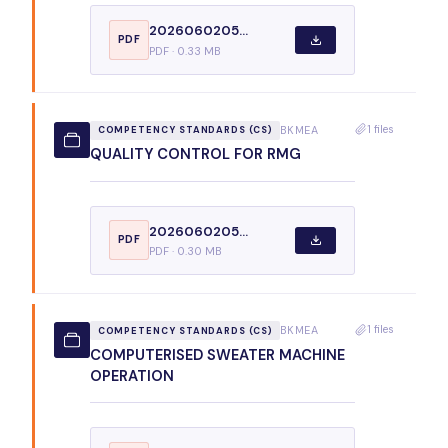
2026060205...
PDF
PDF · 0.33 MB
1 files
BKMEA
COMPETENCY STANDARDS (CS)
QUALITY CONTROL FOR RMG
2026060205...
PDF
PDF · 0.30 MB
1 files
BKMEA
COMPETENCY STANDARDS (CS)
COMPUTERISED SWEATER MACHINE
OPERATION