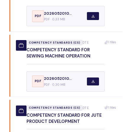
2026052010...
PDF
PDF · 0.33 MB
1 files
DTE
COMPETENCY STANDARDS (CS)
COMPETENCY STANDARD FOR
SEWING MACHINE OPERATION
2026052010...
PDF
PDF · 0.30 MB
1 files
DTE
COMPETENCY STANDARDS (CS)
COMPETENCY STANDARD FOR JUTE
PRODUCT DEVELOPMENT