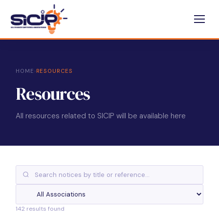
HOME
›
RESOURCES
Resources
All resources related to SICIP will be available here
142 results found