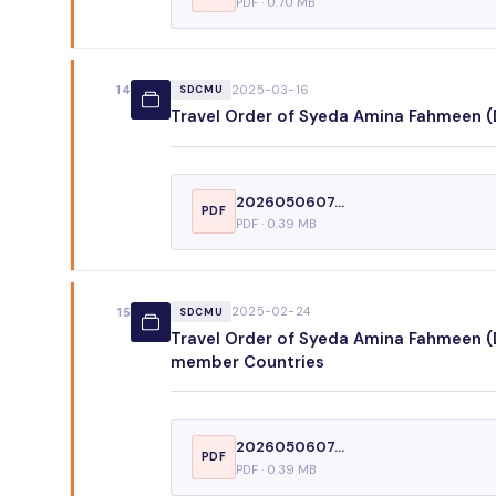
PDF · 0.70 MB
2025-03-16
14
SDCMU
Travel Order of Syeda Amina Fahmeen (D
2026050607...
PDF
PDF · 0.39 MB
2025-02-24
15
SDCMU
Travel Order of Syeda Amina Fahmeen (D
member Countries
2026050607...
PDF
PDF · 0.39 MB