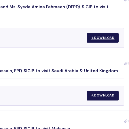
 and Ms. Syeda Amina Fahmeen (DEPD), SICIP to visit
DOWNLOAD
1
sain, EPD, SICIP to visit Saudi Arabia & United Kingdom
DOWNLOAD
1
ain, EPD, SICIP to visit Malaysia