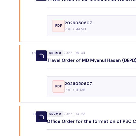
2026050607...
PDF
PDF · 0.44 MB
2025-05-04
10
SDCMU
Travel Order of MD Myenul Hasan (DEPD),
2026050607...
PDF
PDF · 0.41 MB
2025-03-23
11
SDCMU
Office Order for the formation of PSC