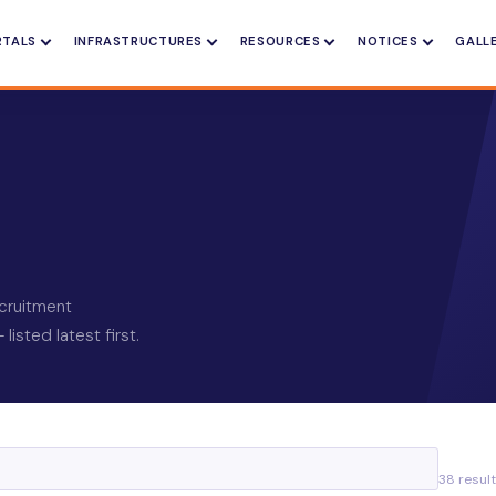
RTALS
INFRASTRUCTURES
RESOURCES
NOTICES
GALL
recruitment
isted latest first.
38 resul