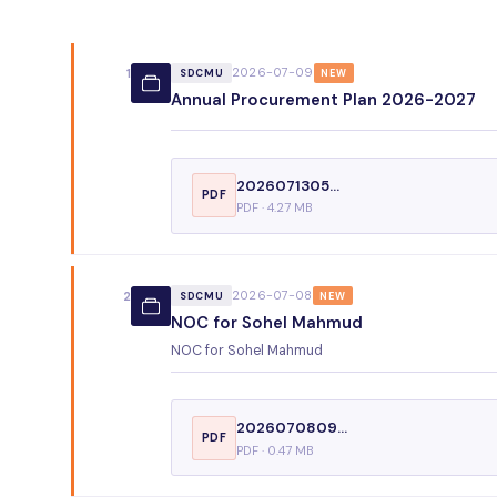
2026-07-09
1
SDCMU
NEW
Annual Procurement Plan 2026-2027
2026071305...
PDF
PDF · 4.27 MB
2026-07-08
2
SDCMU
NEW
NOC for Sohel Mahmud
NOC for Sohel Mahmud
2026070809...
PDF
PDF · 0.47 MB