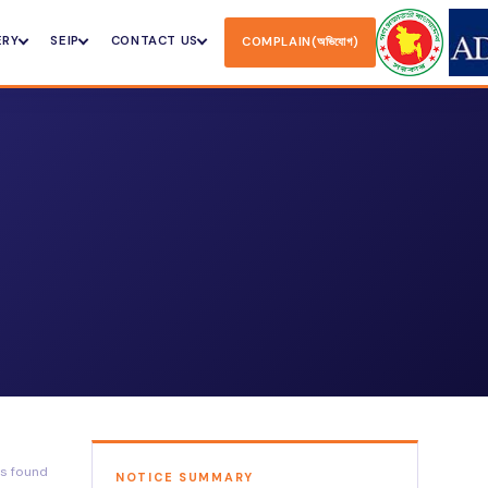
ERY
SEIP
CONTACT US
COMPLAIN(অভিযোগ)
ts found
NOTICE SUMMARY