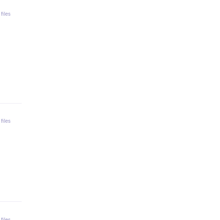
 files
 files
 files