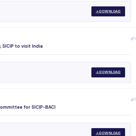
DOWNLOAD
1
SICIP to visit India
DOWNLOAD
1
Committee for SICIP-BACI
DOWNLOAD