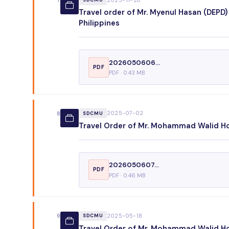
7
SDCMU
Travel order of Mr. Myenul Hasan (DEPD)
Philippines
2026050606...
PDF
PDF · 0.43 MB
2025-07-02
8
SDCMU
Travel Order of Mr. Mohammad Walid Hos
2026050607...
PDF
PDF · 0.46 MB
2025-05-18
9
SDCMU
Travel Order of Mr. Mohammad Walid Hoss