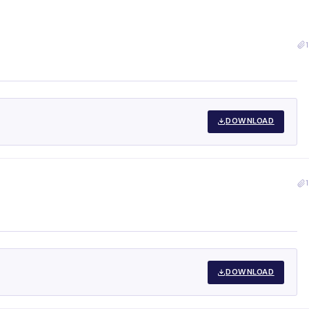
1
DOWNLOAD
1
DOWNLOAD