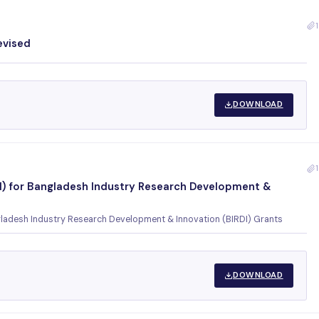
1
evised
DOWNLOAD
1
OI) for Bangladesh Industry Research Development &
ngladesh Industry Research Development & Innovation (BIRDI) Grants
DOWNLOAD