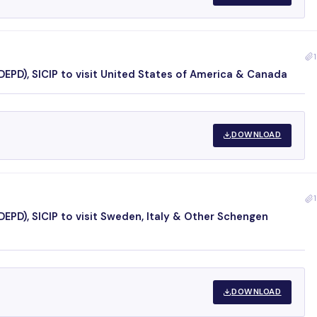
1
EPD), SICIP to visit United States of America & Canada
DOWNLOAD
1
EPD), SICIP to visit Sweden, Italy & Other Schengen
DOWNLOAD