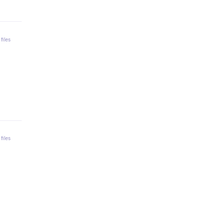
 files
 files