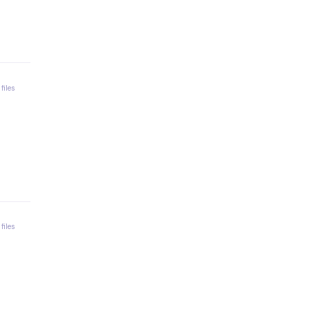
 files
 files