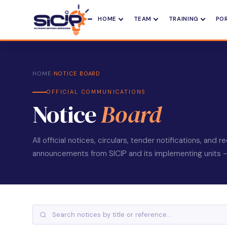
HOME
TEAM
TRAINING
PO
HOME
›
NOTICE BOARD
OFFICIAL COMMUNICATIONS
Notice
Board
All official notices, circulars, tender notifications, and 
announcements from SICIP and its implementing units — l