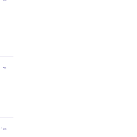
 files
 files