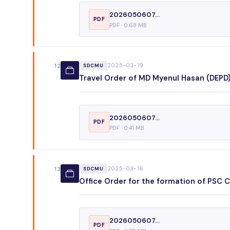
2026050607...
PDF
PDF · 0.68 MB
2025-03-19
12
SDCMU
Travel Order of MD Myenul Hasan (DEPD), 
2026050607...
PDF
PDF · 0.41 MB
2025-03-16
13
SDCMU
Office Order for the formation of PSC 
2026050607...
PDF