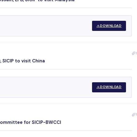
DOWNLOAD
1
 SICIP to visit China
DOWNLOAD
1
 Committee for SICIP-BWCCI