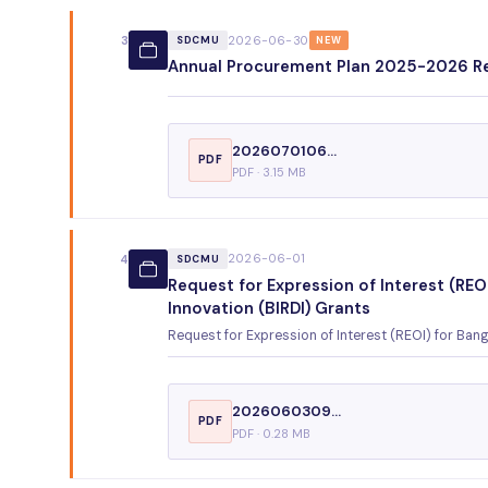
2026-06-30
3
SDCMU
NEW
Annual Procurement Plan 2025-2026 R
2026070106...
PDF
PDF · 3.15 MB
2026-06-01
4
SDCMU
Request for Expression of Interest (RE
Innovation (BIRDI) Grants
Request for Expression of Interest (REOI) for Ba
2026060309...
PDF
PDF · 0.28 MB