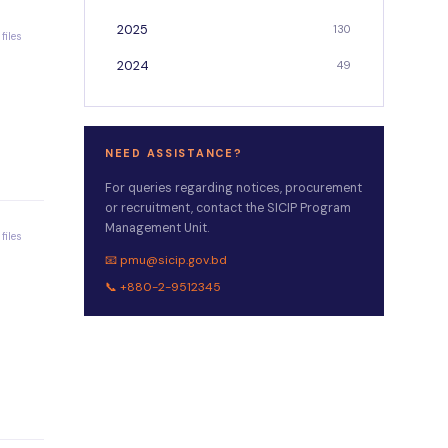
2025
130
 files
2024
49
NEED ASSISTANCE?
For queries regarding notices, procurement
or recruitment, contact the SICIP Program
Management Unit.
 files
📧 pmu@sicip.gov.bd
📞 +880-2-9512345