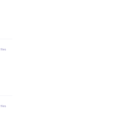
 files
 files