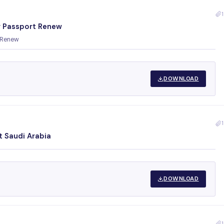
1
 Passport Renew
 Renew
DOWNLOAD
1
t Saudi Arabia
DOWNLOAD
1