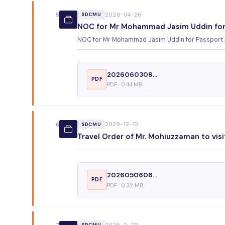
2026-04-26
5
SDCMU
NOC for Mr Mohammad Jasim Uddin for
NOC for Mr Mohammad Jasim Uddin for Passport
2026060309...
PDF
PDF · 0.44 MB
2025-12-10
6
SDCMU
Travel Order of Mr. Mohiuzzaman to visi
2026050606...
PDF
PDF · 0.32 MB
2025-11-20