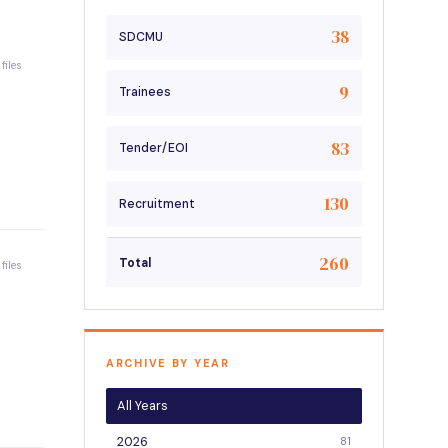
38
SDCMU
 files
9
Trainees
83
Tender/EOI
130
Recruitment
260
Total
 files
ARCHIVE BY YEAR
All Years
2026
81