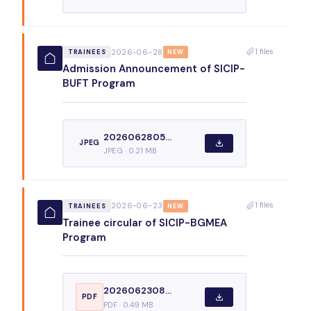
1 files
2026-06-28
TRAINEES
NEW
Admission Announcement of SICIP-
BUFT Program
2026062805...
JPEG
JPEG · 0.21 MB
1 files
2026-06-23
TRAINEES
NEW
Trainee circular of SICIP-BGMEA
Program
2026062308...
PDF
PDF · 0.49 MB