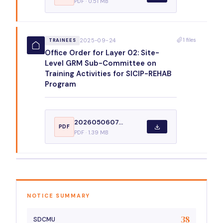
PDF · 0.51 MB
1 files
2025-09-24
TRAINEES
Office Order for Layer 02: Site-
Level GRM Sub-Committee on
Training Activities for SICIP-REHAB
Program
2026050607...
PDF
PDF · 1.39 MB
NOTICE SUMMARY
38
SDCMU