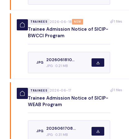
1 files
2026-06-18
TRAINEES
NEW
Trainee Admission Notice of SICIP-
BWCCI Program
2026061810...
JPG
JPG · 0.21 MB
1 files
2026-06-17
TRAINEES
Trainee Admission Notice of SICIP-
WEAB Program
2026061708...
JPG
JPG · 0.31 MB