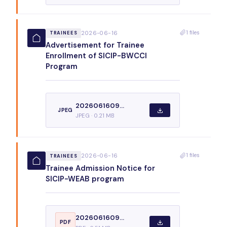
1 files
2026-06-16
TRAINEES
Advertisement for Trainee
Enrollment of SICIP-BWCCI
Program
2026061609...
JPEG
JPEG · 0.21 MB
1 files
2026-06-16
TRAINEES
Trainee Admission Notice for
SICIP-WEAB program
2026061609...
PDF