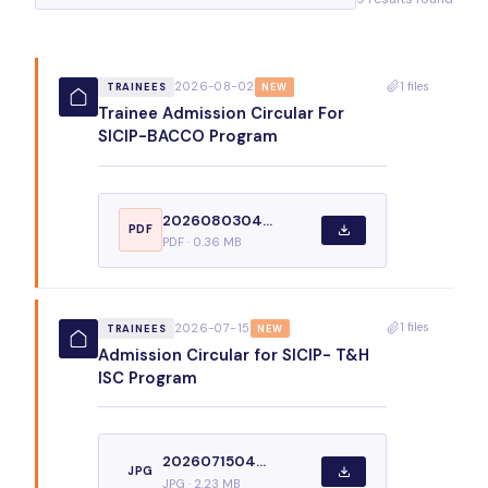
1 files
2026-08-02
TRAINEES
NEW
Trainee Admission Circular For
SICIP-BACCO Program
2026080304...
PDF
PDF · 0.36 MB
1 files
2026-07-15
TRAINEES
NEW
Admission Circular for SICIP- T&H
ISC Program
2026071504...
JPG
JPG · 2.23 MB