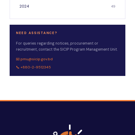
2024
49
NEED ASSISTANCE?
For queries regarding notices, procurement or
recruitment, contact the SICIP Program Management Unit.
📧 pmu@sicip.gov.bd
📞 +880-2-9512345