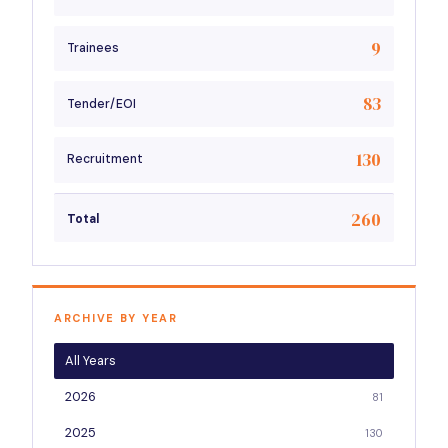
9
Trainees
83
Tender/EOI
130
Recruitment
260
Total
ARCHIVE BY YEAR
All Years
2026
81
2025
130