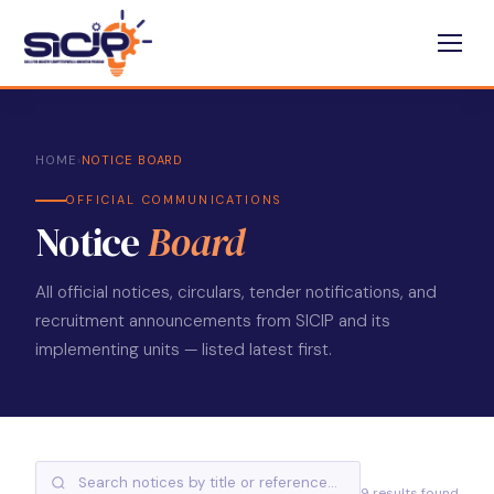
HOME
›
NOTICE BOARD
OFFICIAL COMMUNICATIONS
Notice
Board
All official notices, circulars, tender notifications, and
recruitment announcements from SICIP and its
implementing units — listed latest first.
9 results found