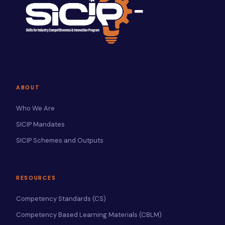
ABOUT
Who We Are
SICIP Mandates
SICIP Schemes and Outputs
RESOURCES
Competency Standards (CS)
Competency Based Learning Materials (CBLM)