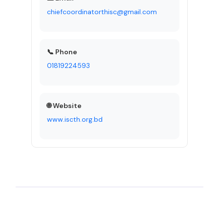
chiefcoordinatorthisc@gmail.com
📞 Phone
01819224593
🌐 Website
www.iscth.org.bd