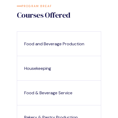
PROGRAM BREAF
Courses Offered
Food and Beverage Production
Housekeeping
Food & Beverage Service
Bakery & Pastry Production