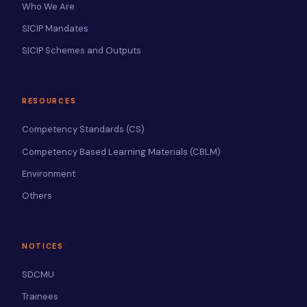
Who We Are
SICIP Mandates
SICIP Schemes and Outputs
RESOURCES
Competency Standards (CS)
Competency Based Learning Materials (CBLM)
Environment
Others
NOTICES
SDCMU
Trainees