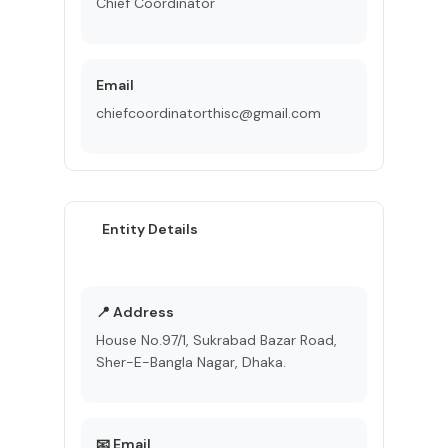
Chief Coordinator
Email
chiefcoordinatorthisc@gmail.com
Entity Details
📍 Address
House No.97/1, Sukrabad Bazar Road,
Sher-E-Bangla Nagar, Dhaka.
📧 Email