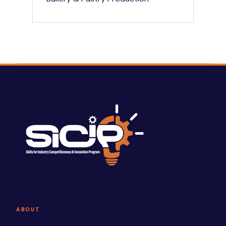
ABOUT