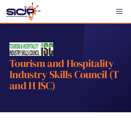
Tourism and Hospitality
Industry Skills Council (T
and H ISC)