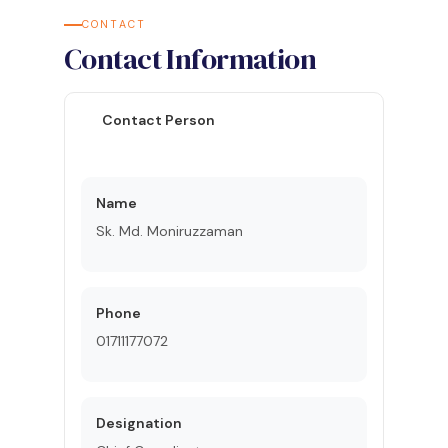
CONTACT
Contact Information
Contact Person
Name
Sk. Md. Moniruzzaman
Phone
01711177072
Designation