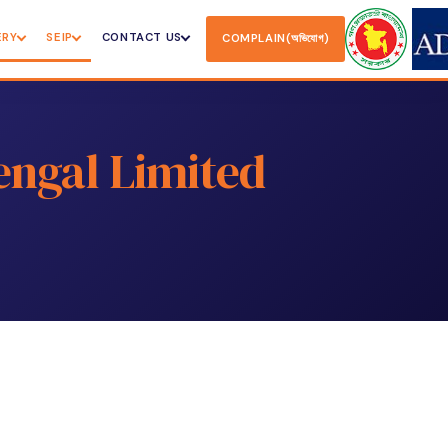
ERY
SEIP
CONTACT US
COMPLAIN(অভিযোগ)
engal Limited