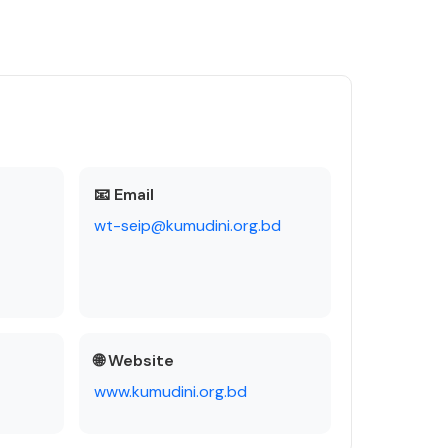
📧 Email
wt-seip@kumudini.org.bd
🌐 Website
www.kumudini.org.bd