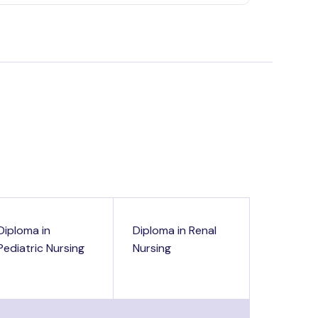
Diploma in
Diploma in Renal
Pediatric Nursing
Nursing