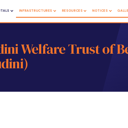
RTALS
INFRASTRUCTURES
RESOURCES
NOTICES
GALL
ni Welfare Trust of B
dini)