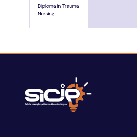
Diploma in Trauma
Nursing