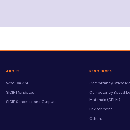
ABOUT
RESOURCES
Who We Are
Competency Standard
SICIP Mandates
Competency Based Le
Materials (CBLM)
SICIP Schemes and Outputs
Environment
Others