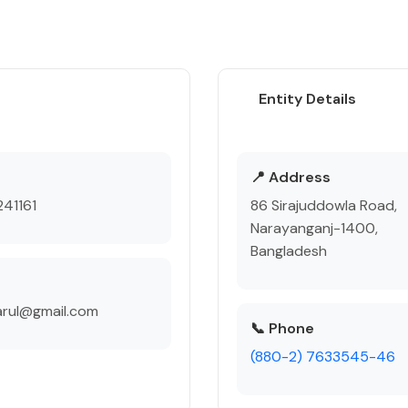
Entity Details
e
📍 Address
41161
86 Sirajuddowla Road,
Narayanganj-1400,
Bangladesh
arul@gmail.com
📞 Phone
(880-2) 7633545-46