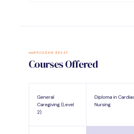
PROGRAM BREAF
Courses Offered
General
Diploma in Cardia
Caregiving (Level
Nursing
2)