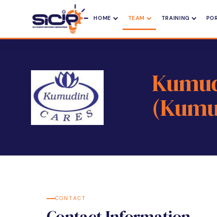
HOME
TEAM
TRAINING
PO
Kumudi
(Kumu
CONTACT
Contact Information