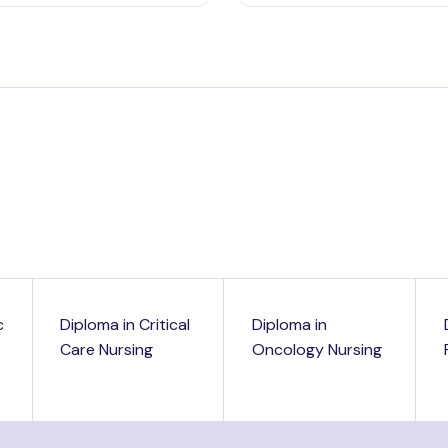
c
Diploma in Critical
Diploma in
Care Nursing
Oncology Nursing