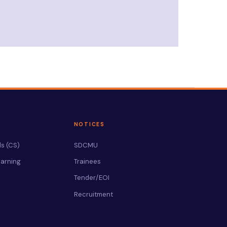
NOTICES
s (CS)
SDCMU
arning
Trainees
Tender/EOI
Recruitment