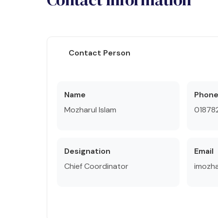
Contact Person
Name
Phon
Mozharul Islam
018782
Designation
Email
Chief Coordinator
imozh