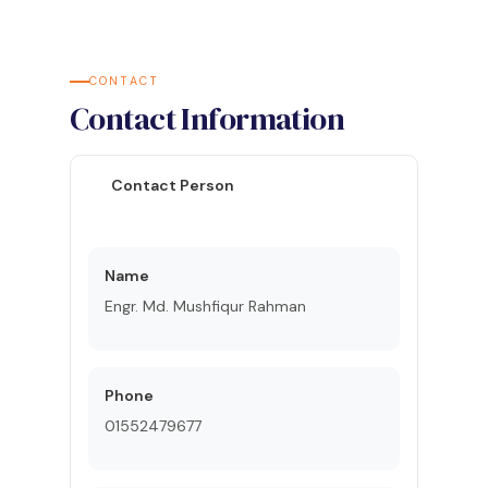
CONTACT
Contact Information
Contact Person
Name
Engr. Md. Mushfiqur Rahman
Phone
01552479677