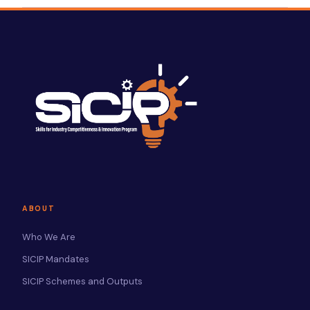
ABOUT
Who We Are
SICIP Mandates
SICIP Schemes and Outputs