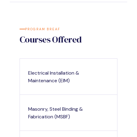
PROGRAM BREAF
Courses Offered
Electrical Installation &
Maintenance (EIM)
Masonry, Steel Binding &
Fabrication (MSBF)