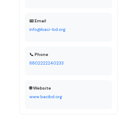
📧 Email
info@baci-bd.org
📞 Phone
8802222240233
🌐 Website
www.bacibd.org