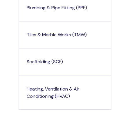
Plumbing & Pipe Fitting (PPF)
Tiles & Marble Works (TMW)
Scaffolding (SCF)
Heating, Ventilation & Air
Conditioning (HVAC)