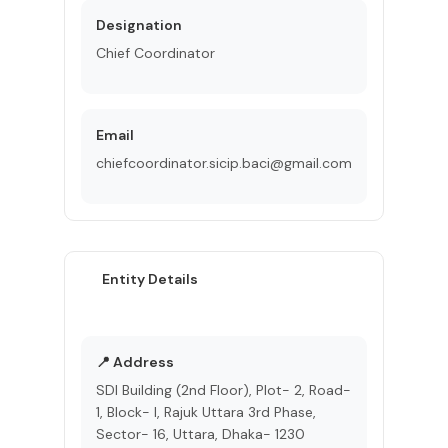
Designation
Chief Coordinator
Email
chiefcoordinator.sicip.baci@gmail.com
Entity Details
📍 Address
SDI Building (2nd Floor), Plot- 2, Road-
1, Block- I, Rajuk Uttara 3rd Phase,
Sector- 16, Uttara, Dhaka- 1230