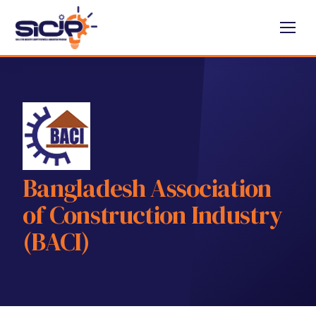
Bangladesh Association
of Construction Industry
(BACI)