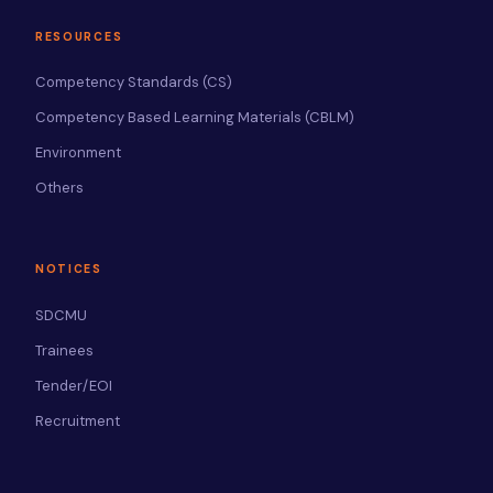
RESOURCES
Competency Standards (CS)
Competency Based Learning Materials (CBLM)
Environment
Others
NOTICES
SDCMU
Trainees
Tender/EOI
Recruitment