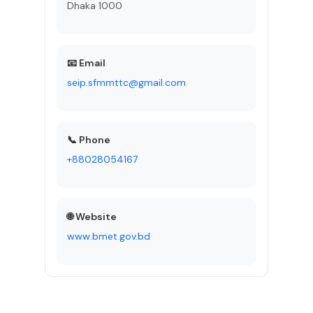
Dhaka 1000
📧 Email
seip.sfmmttc@gmail.com
📞 Phone
+88028054167
🌐 Website
www.bmet.gov.bd