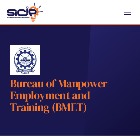
Bureau of Manpower
Employment and
Training (BMET)