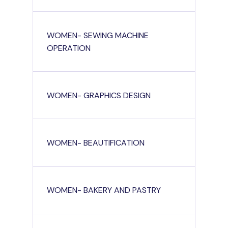
WOMEN- SEWING MACHINE
OPERATION
WOMEN- GRAPHICS DESIGN
WOMEN- BEAUTIFICATION
WOMEN- BAKERY AND PASTRY