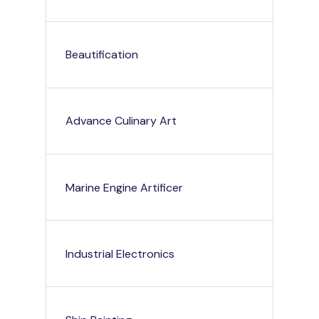
Beautification
Advance Culinary Art
Marine Engine Artificer
Industrial Electronics