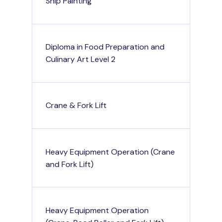
Ship Painting
Diploma in Food Preparation and
Culinary Art Level 2
Crane & Fork Lift
Heavy Equipment Operation (Crane
and Fork Lift)
Heavy Equipment Operation