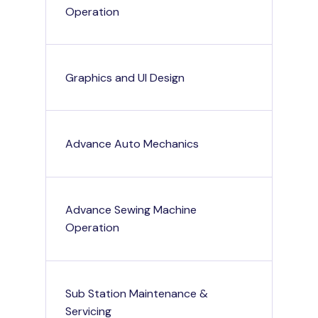
Operation
Graphics and UI Design
Advance Auto Mechanics
Advance Sewing Machine
Operation
Sub Station Maintenance &
Servicing