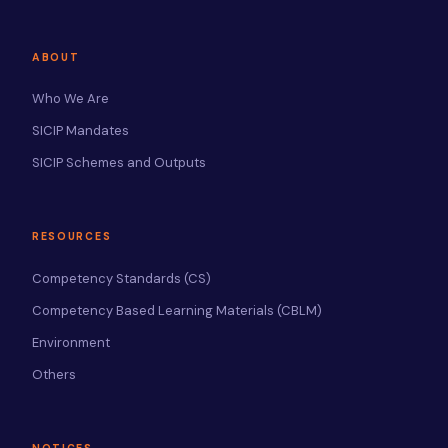
ABOUT
Who We Are
SICIP Mandates
SICIP Schemes and Outputs
RESOURCES
Competency Standards (CS)
Competency Based Learning Materials (CBLM)
Environment
Others