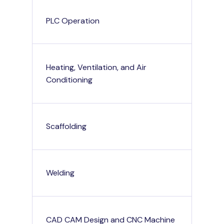
PLC Operation
Heating, Ventilation, and Air
Conditioning
Scaffolding
Welding
CAD CAM Design and CNC Machine