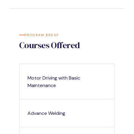
PROGRAM BREAF
Courses Offered
Motor Driving with Basic
Maintenance
Advance Welding