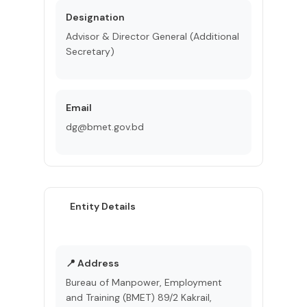
Designation
Advisor & Director General (Additional
Secretary)
Email
dg@bmet.gov.bd
Entity Details
📍 Address
Bureau of Manpower, Employment
and Training (BMET) 89/2 Kakrail,