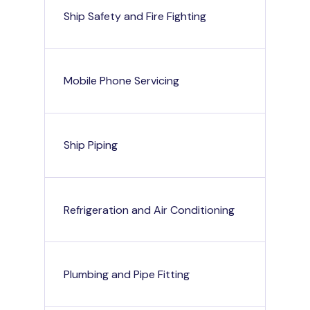
Ship Safety and Fire Fighting
Mobile Phone Servicing
Ship Piping
Refrigeration and Air Conditioning
Plumbing and Pipe Fitting