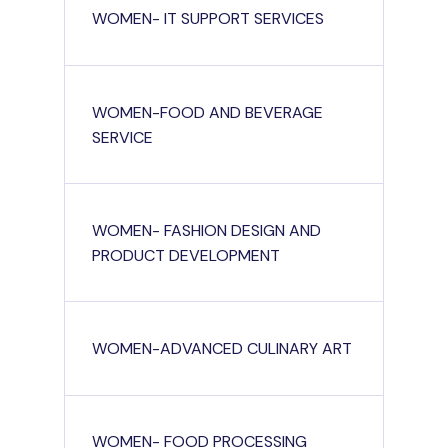
WOMEN- IT SUPPORT SERVICES
WOMEN-FOOD AND BEVERAGE
SERVICE
WOMEN- FASHION DESIGN AND
PRODUCT DEVELOPMENT
WOMEN-ADVANCED CULINARY ART
WOMEN- FOOD PROCESSING