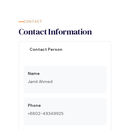
CONTACT
Contact Information
Contact Person
Name
Jamil Ahmed
Phone
+8802-49349925