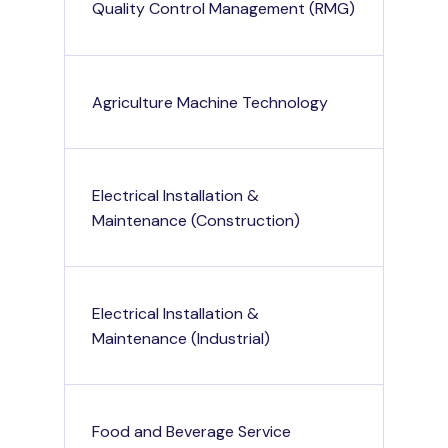
Quality Control Management (RMG)
Agriculture Machine Technology
Electrical Installation &
Maintenance (Construction)
Electrical Installation &
Maintenance (Industrial)
Food and Beverage Service