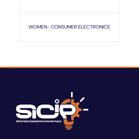
WOMEN- CONSUMER ELECTRONICS