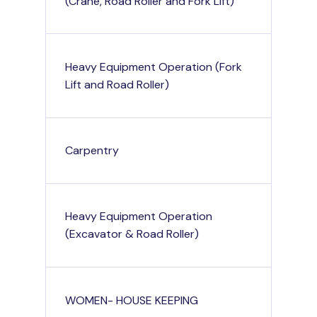
(Crane, Road Roller and Fork Lift)
Heavy Equipment Operation (Fork
Lift and Road Roller)
Carpentry
Heavy Equipment Operation
(Excavator & Road Roller)
WOMEN- HOUSE KEEPING