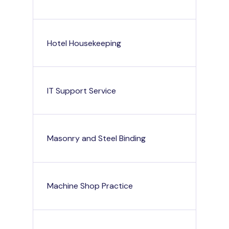
Hotel Housekeeping
IT Support Service
Masonry and Steel Binding
Machine Shop Practice