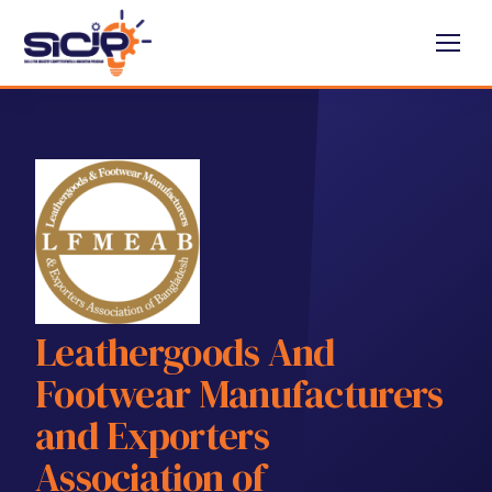
Leathergoods And
Footwear Manufacturers
and Exporters
Association of