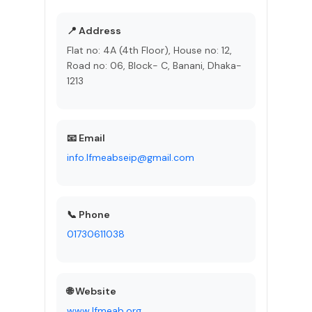
📍 Address
Flat no: 4A (4th Floor), House no: 12,
Road no: 06, Block- C, Banani, Dhaka-
1213
📧 Email
info.lfmeabseip@gmail.com
📞 Phone
01730611038
🌐 Website
www.lfmeab.org