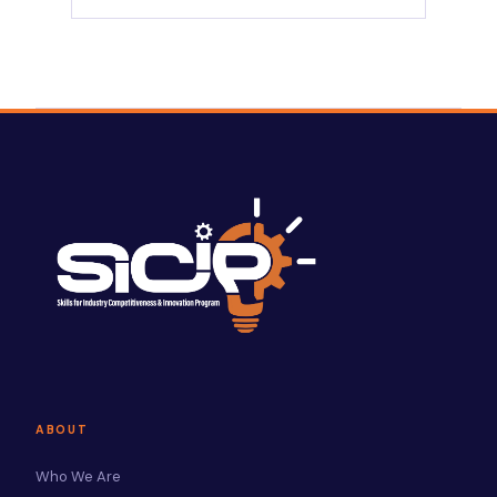
ABOUT
Who We Are