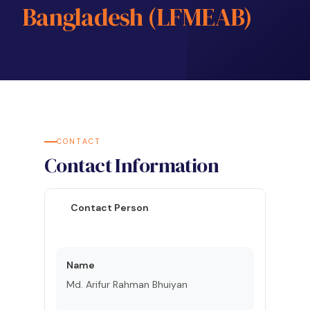
Bangladesh (LFMEAB)
CONTACT
Contact Information
Contact Person
Name
Md. Arifur Rahman Bhuiyan