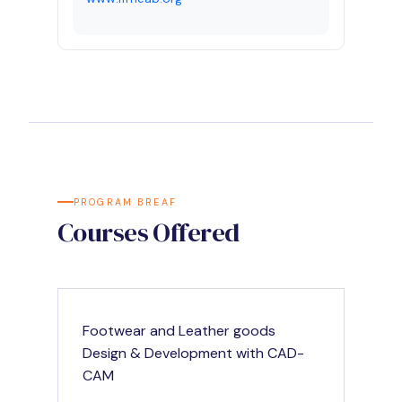
PROGRAM BREAF
Courses Offered
Footwear and Leather goods
Design & Development with CAD-
CAM