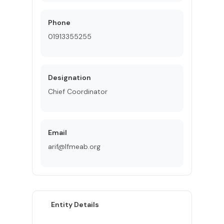
Phone
01913355255
Designation
Chief Coordinator
Email
arif@lfmeab.org
Entity Details