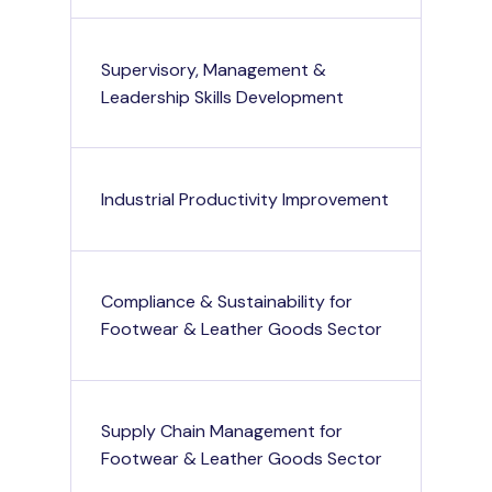
Supervisory, Management &
Leadership Skills Development
Industrial Productivity Improvement
Compliance & Sustainability for
Footwear & Leather Goods Sector
Supply Chain Management for
Footwear & Leather Goods Sector