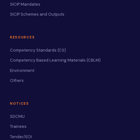
SICIP Mandates
SICIP Schemes and Outputs
RESOURCES
Competency Standards (CS)
Competency Based Learning Materials (CBLM)
Environment
Others
NOTICES
SDCMU
Trainees
Tender/EOI