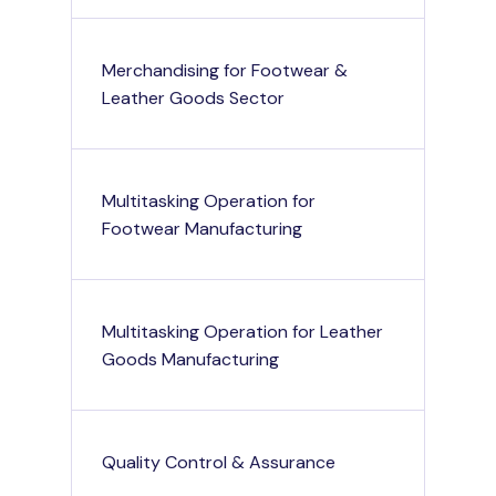
Merchandising for Footwear &
Leather Goods Sector
Multitasking Operation for
Footwear Manufacturing
Multitasking Operation for Leather
Goods Manufacturing
Quality Control & Assurance