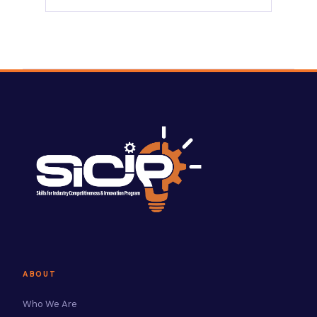
ABOUT
Who We Are