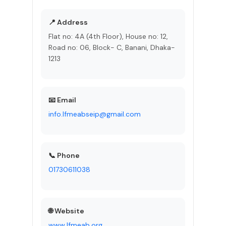
📍 Address
Flat no: 4A (4th Floor), House no: 12,
Road no: 06, Block- C, Banani, Dhaka-
1213
📧 Email
info.lfmeabseip@gmail.com
📞 Phone
01730611038
🌐 Website
www.lfmeab.org