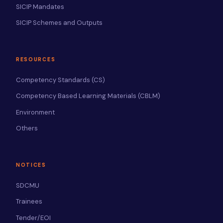
SICIP Mandates
SICIP Schemes and Outputs
RESOURCES
Competency Standards (CS)
Competency Based Learning Materials (CBLM)
Environment
Others
NOTICES
SDCMU
Trainees
Tender/EOI