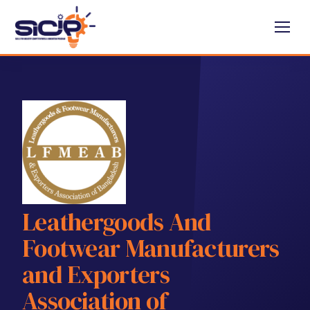
Leathergoods And
Footwear Manufacturers
and Exporters
Association of