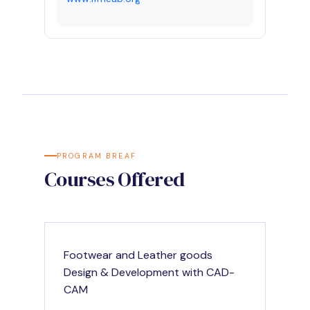
PROGRAM BREAF
Courses Offered
Footwear and Leather goods
Design & Development with CAD-
CAM