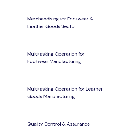
Merchandising for Footwear &
Leather Goods Sector
Multitasking Operation for
Footwear Manufacturing
Multitasking Operation for Leather
Goods Manufacturing
Quality Control & Assurance