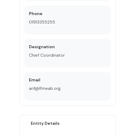
Phone
01913355255
Designation
Chief Coordinator
Email
arif@lfmeab.org
Entity Details