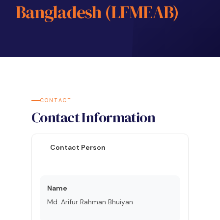
Bangladesh (LFMEAB)
CONTACT
Contact Information
Contact Person
Name
Md. Arifur Rahman Bhuiyan