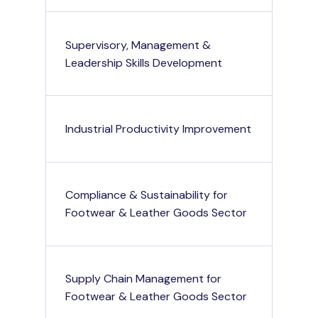
Supervisory, Management &
Leadership Skills Development
Industrial Productivity Improvement
Compliance & Sustainability for
Footwear & Leather Goods Sector
Supply Chain Management for
Footwear & Leather Goods Sector