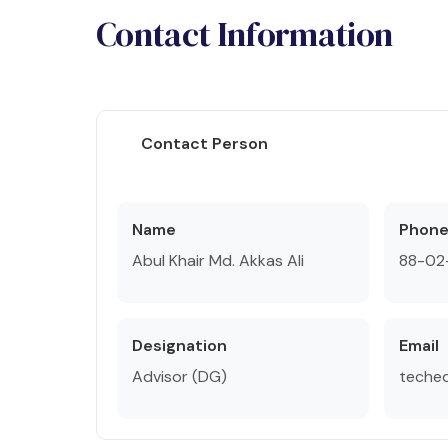
Contact Information
Contact Person
Name
Phon
Abul Khair Md. Akkas Ali
88-02
Designation
Email
Advisor (DG)
teche