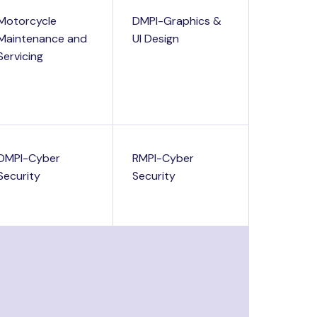
Motorcycle
DMPI-Graphics &
Maintenance and
UI Design
Servicing
DMPI-Cyber
RMPI-Cyber
Security
Security