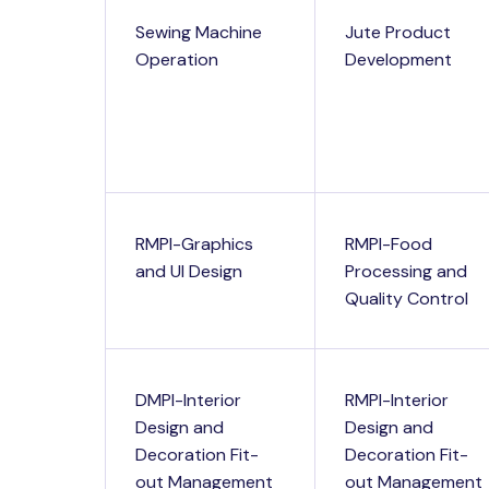
Sewing Machine
Jute Product
Operation
Development
RMPI-Graphics
RMPI-Food
and UI Design
Processing and
Quality Control
DMPI-Interior
RMPI-Interior
Design and
Design and
Decoration Fit-
Decoration Fit-
out Management
out Management