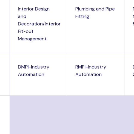
Interior Design
Plumbing and Pipe
and
Fitting
Decoration/Interior
Fit-out
Management
DMPI-Industry
RMPI-Industry
Automation
Automation