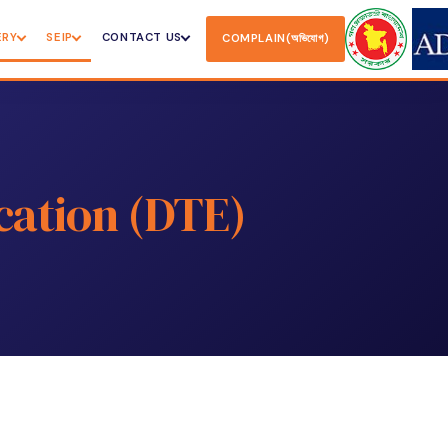
ERY
SEIP
CONTACT US
COMPLAIN(অভিযোগ)
cation (DTE)