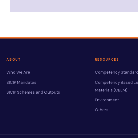
ABOUT
RESOURCES
Who We Are
Competency Standard
SICIP Mandates
Competency Based Le
Materials (CBLM)
SICIP Schemes and Outputs
Environment
Others