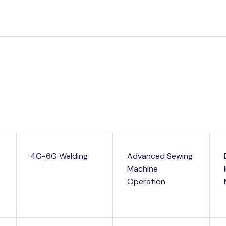
4G-6G Welding
Advanced Sewing
Machine
Operation