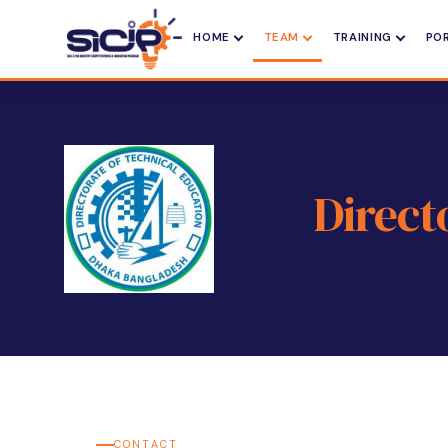
HOME
TEAM
TRAINING
PO
Direct
CONTACT