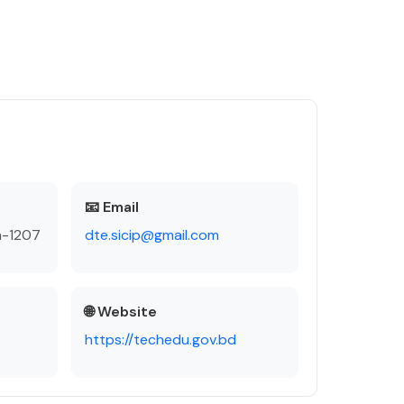
📧 Email
a-1207
dte.sicip@gmail.com
🌐 Website
https://techedu.gov.bd