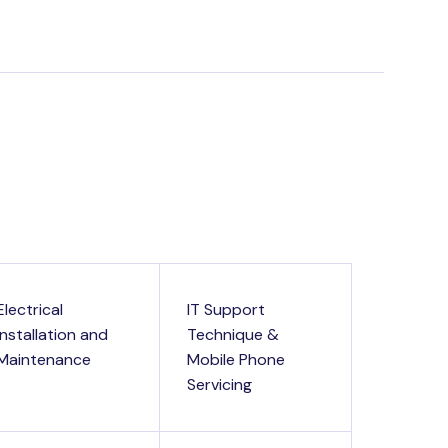
Electrical
IT Support
Installation and
Technique &
Maintenance
Mobile Phone
Servicing