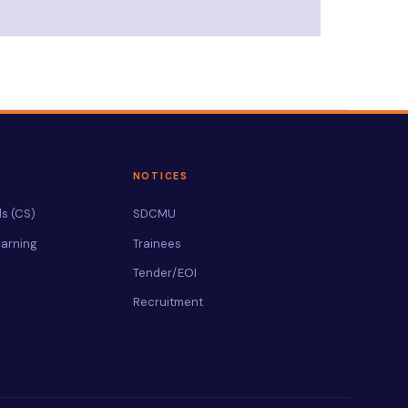
NOTICES
s (CS)
SDCMU
arning
Trainees
Tender/EOI
Recruitment