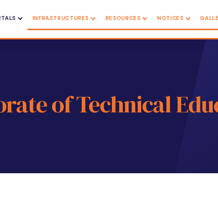
RTALS
INFRASTRUCTURES
RESOURCES
NOTICES
GALL
orate of Technical Edu