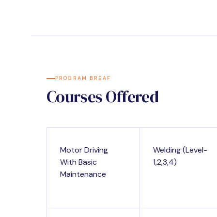
PROGRAM BREAF
Courses Offered
Motor Driving
Welding (Level-
With Basic
1,2,3,4)
Maintenance