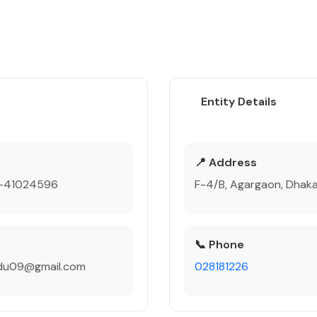
Entity Details
e
📍 Address
-41024596
F-4/B, Agargaon, Dhak
📞 Phone
du09@gmail.com
028181226