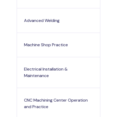
Advanced Welding
Machine Shop Practice
Electrical Installation &
Maintenance
CNC Machining Center Operation
and Practice