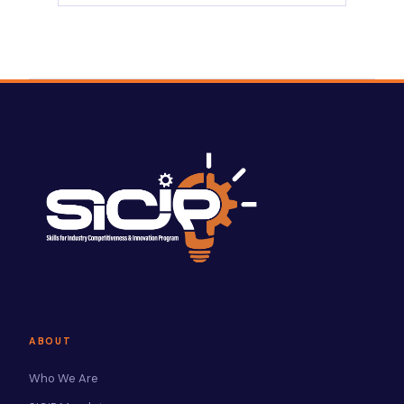
ABOUT
Who We Are