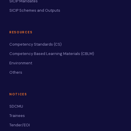
SICIP Mandates
SICIP Schemes and Outputs
RESOURCES
Competency Standards (CS)
Competency Based Learning Materials (CBLM)
Environment
Others
NOTICES
SDCMU
Trainees
Tender/EOI