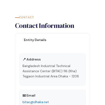
CONTACT
Contact Information
Entity Details
📍 Address
Bangladesh Industrial Technical
Assistance Center (BITAC) 116 (Kha)
Tejgaon Industrial Area Dhaka - 1208
📧 Email
bitac@dhaka.net