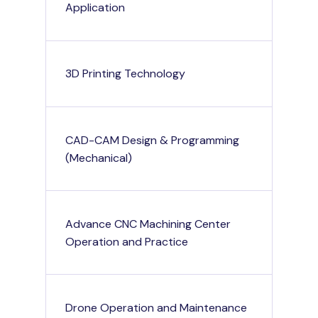
Application
3D Printing Technology
CAD-CAM Design & Programming
(Mechanical)
Advance CNC Machining Center
Operation and Practice
Drone Operation and Maintenance