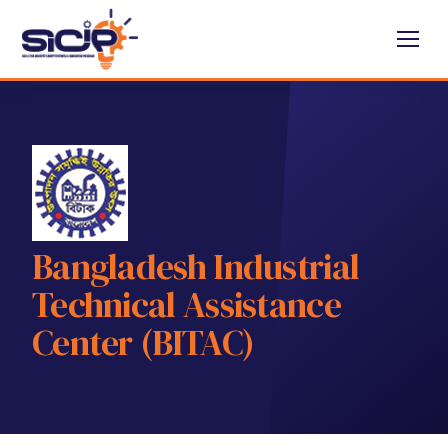
Bangladesh Industrial
Technical Assistance
Center (BITAC)