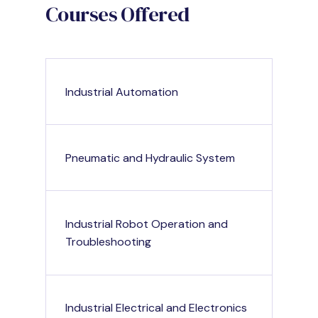
Courses Offered
Industrial Automation
Pneumatic and Hydraulic System
Industrial Robot Operation and
Troubleshooting
Industrial Electrical and Electronics