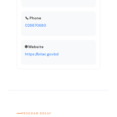
📞 Phone
028870680
🌐 Website
https://bitac.gov.bd
PROGRAM BREAF