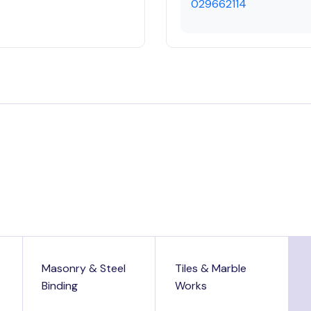
029662114
Masonry & Steel
Tiles & Marble
Binding
Works