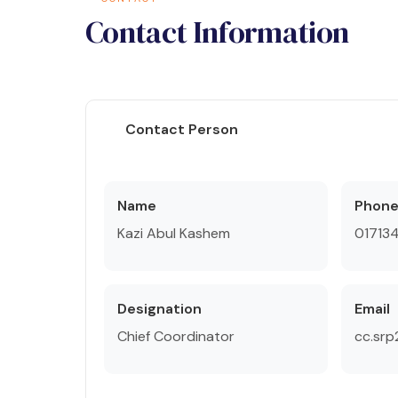
Contact Information
Contact Person
Name
Phon
Kazi Abul Kashem
01713
Designation
Email
Chief Coordinator
cc.sr