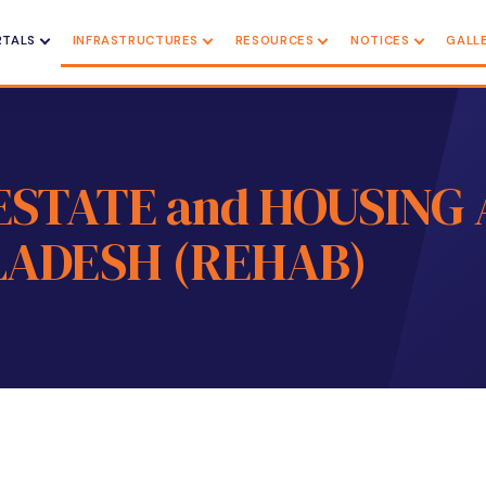
RTALS
INFRASTRUCTURES
RESOURCES
NOTICES
GALL
ESTATE and HOUSING 
ADESH (REHAB)