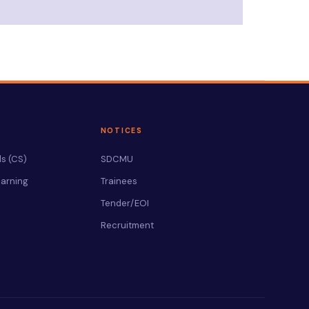
NOTICES
s (CS)
SDCMU
arning
Trainees
Tender/EOI
Recruitment