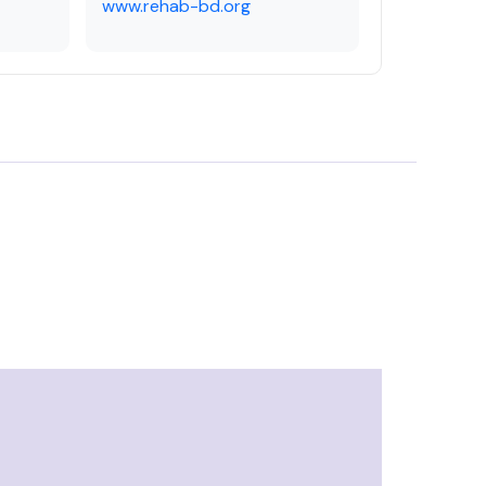
www.rehab-bd.org