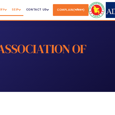
ERY
SEIP
CONTACT US
COMPLAIN(অভিযোগ)
ASSOCIATION OF