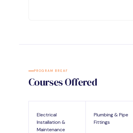
PROGRAM BREAF
Courses Offered
Electrical
Plumbing & Pipe
Installation &
Fittings
Maintenance