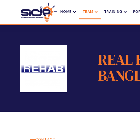
HOME
TEAM
TRAINING
PO
REAL 
BANGL
CONTACT