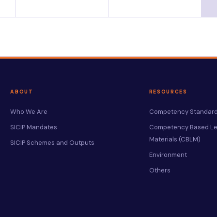
ABOUT
RESOURCES
Who We Are
Competency Standard
SICIP Mandates
Competency Based Le
Materials (CBLM)
SICIP Schemes and Outputs
Environment
Others