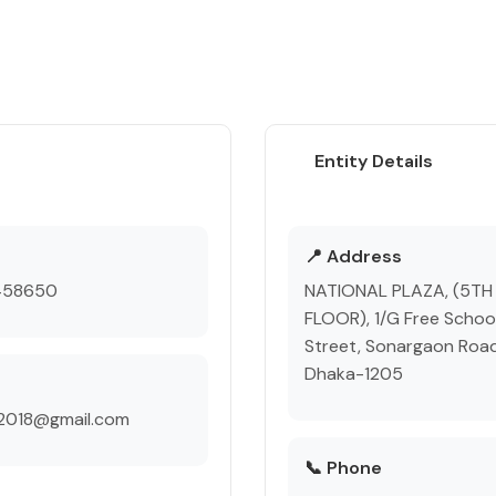
Entity Details
e
📍 Address
458650
NATIONAL PLAZA, (5TH
FLOOR), 1/G Free Schoo
Street, Sonargaon Road
Dhaka-1205
p2018@gmail.com
📞 Phone