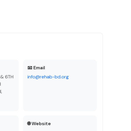
📧 Email
 & 6TH
info@rehab-bd.org
l
,
🌐 Website