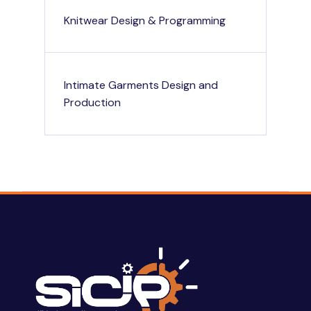
Knitwear Design & Programming
Intimate Garments Design and
Production