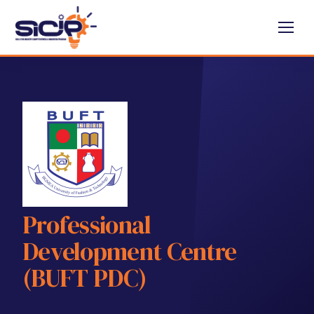
Professional
Development Centre
(BUFT PDC)