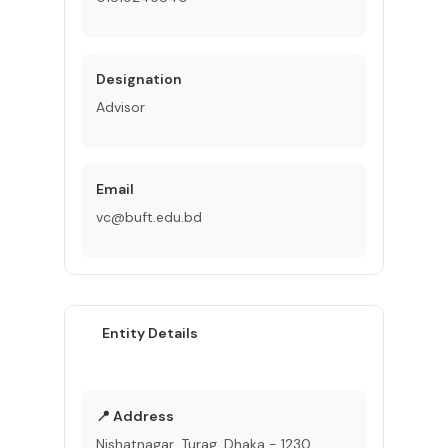
Designation
Advisor
Email
vc@buft.edu.bd
Entity Details
📍 Address
Nishatnagar, Turag, Dhaka - 1230