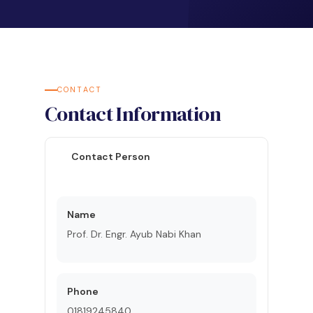
CONTACT
Contact Information
Contact Person
Name
Prof. Dr. Engr. Ayub Nabi Khan
Phone
01819245840