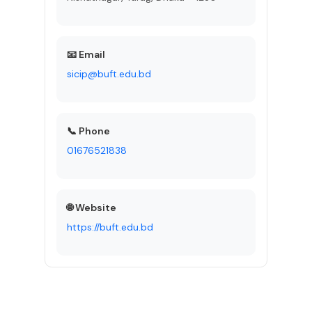
📧 Email
sicip@buft.edu.bd
📞 Phone
01676521838
🌐 Website
https://buft.edu.bd