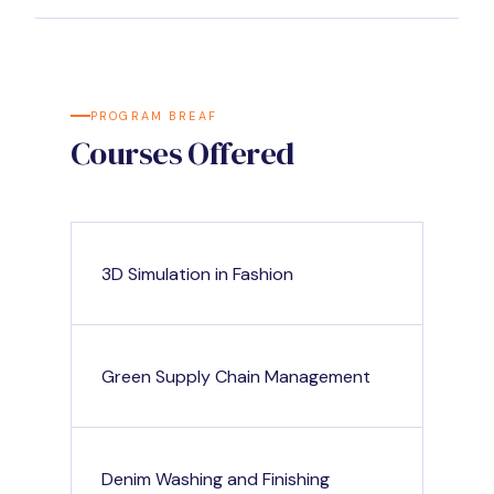
PROGRAM BREAF
Courses Offered
3D Simulation in Fashion
Green Supply Chain Management
Denim Washing and Finishing