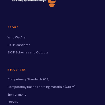
ABOUT
Who We Are
SICIP Mandates
SICIP Schemes and Outputs
RESOURCES
Competency Standards (CS)
Competency Based Learning Materials (CBLM)
Environment
Others