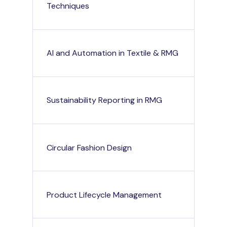
Techniques
AI and Automation in Textile & RMG
Sustainability Reporting in RMG
Circular Fashion Design
Product Lifecycle Management