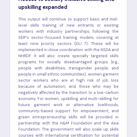
upskilling expanded
This output will continue to support basic and mid-
level skills training of new entrants or existing
workers with industry partnerships, following the
SEIP's sector-focused training models, covering at
least nine priority sectors (DLI 7). These will be
implemented in close coordination with the NSDA and
NHRDF. It will also create specially targeted skills
programs for socially disadvantaged groups (e.g.,
people with disabilities, transgender people, and
people in small ethnic communities); women garment
sector workers who are at high risk of job loss
because of automation; and those who may be
negatively affected by the transition to a low-carbon
economy. For women, upskilling and multi-skilling for
future garment work or alternative livelihoods,
community-based support for empowerment, and
green entrepreneurship skills will be provided in
partnership with the H&M Foundation and the Asia
Foundation. The government will also scale up skills
courses with international certification for potential