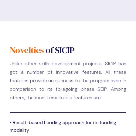
Novelties
of SICIP
Unlike other skills development projects, SICIP has
got a number of innovative features. All these
features provide uniqueness to the program even in
comparison to its foregoing phase SEIP. Among
others, the most remarkable features are:
• Result-based Lending approach for its funding
modality