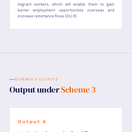
migrant workers, which will enable them to gain
better employment opportunities overseas and
increase remittance flows (DLI 8).
SCHEMES & OUTPUTS
Output under
Scheme 3
Output 4