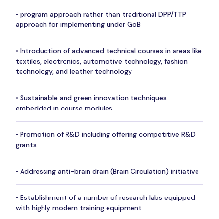
• program approach rather than traditional DPP/TTP
approach for implementing under GoB
• Introduction of advanced technical courses in areas like
textiles, electronics, automotive technology, fashion
technology, and leather technology
• Sustainable and green innovation techniques
embedded in course modules
• Promotion of R&D including offering competitive R&D
grants
• Addressing anti-brain drain (Brain Circulation) initiative
• Establishment of a number of research labs equipped
with highly modern training equipment