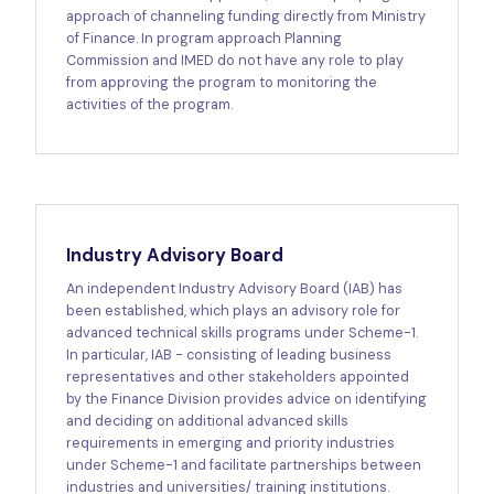
approach of channeling funding directly from Ministry
of Finance. In program approach Planning
Commission and IMED do not have any role to play
from approving the program to monitoring the
activities of the program.
Industry Advisory Board
An independent Industry Advisory Board (IAB) has
been established, which plays an advisory role for
advanced technical skills programs under Scheme-1.
In particular, IAB - consisting of leading business
representatives and other stakeholders appointed
by the Finance Division provides advice on identifying
and deciding on additional advanced skills
requirements in emerging and priority industries
under Scheme-1 and facilitate partnerships between
industries and universities/ training institutions.