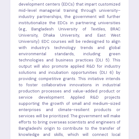
development centers (EDCs) that impart customized
mid-level managerial training through university–
industry partnerships, the government will further
institutionalize the EDCs in partnering universities
(e.g., Bangladesh University of Textiles, BRAC
University, Dhaka University, and East West
University). EDC courses will be redesigned to align
with industry’s technology trends and global
environmental standards, including green
technologies and business practices (DLI 5). This
output will also promote applied R&D for industry
solutions and incubation opportunities (DLI 6) by
providing competitive grants. This initiative intends
to foster collaborative innovations in industrial
production processes and value-added product or
service development. Applied R&D projects
supporting the growth of small and medium-sized
enterprises and climate-resilient products or
services will be prioritized. The government will make
efforts to bring overseas scientists and engineers of
Bangladeshi origin to contribute to the transfer of
knowledge and skills, which will connect local