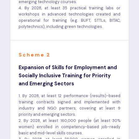
emerging technology courses.
4. By 2028, at least 35 practical training labs or
workshops in advanced technologies created and
operational for training (e.g. BUFT, STTLs, BITAC,
polytechnics), including green technologies.
Scheme 2
Expansion of Skills for Employment and
Socially Inclusive Training for Priority
and Emerging Sectors
1. By 2028, at least 12 performance (results)-based
training contracts signed and implemented with
industry and NGO partners, covering at least 9
priority and emerging sectors.
2. By 2028, at least 160,000 people (at least 30%
women) enrolled in competency-based job-ready
basic and mid-level skills courses.