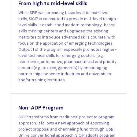
From high to mid-level skills
While SEIP was providing basic level to mid-level
skills, SICIP is committed to provide mid-level to high-
level skills. It established modern technology-based
skills training centers and upgraded the existing
institutes to introduce advanced skills courses, with
focus on the application of emerging technologies.
Output 1 of the program especially promotes higher-
level technical skills for emerging sectors (e.g.,
electronics, automotive, pharmaceutical) and priority
sectors (e.g., textiles, garments) by encouraging
partnerships between industries and universities
and/or training institutes.
Non-ADP Program
SICIP transforms from traditional project to program
approach. It follows a new approach of approving
project proposal and channeling fund through GoB.
Unlike conventional approach, SICIP adopts program