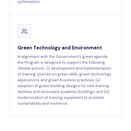
optimization.
Green Technology and Environment
In alignment with the Government’s green agenda,
the Program is designed to support the following
climate actions: (i) development and implementation
of training courses on green skills, green technology
applications, and green business practices; (ii)
adoption of green building designs for new training
facilities and renovated academic buildings; and (iii)
modernization of training equipment to promote
sustainability and resilience.