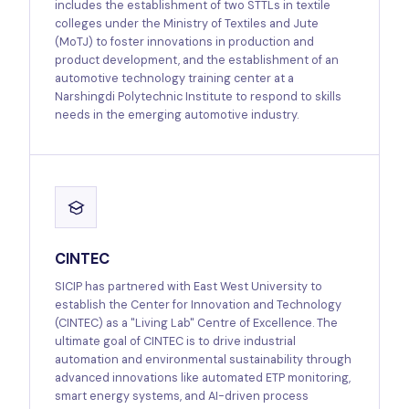
includes the establishment of two STTLs in textile
colleges under the Ministry of Textiles and Jute
(MoTJ) to foster innovations in production and
product development, and the establishment of an
automotive technology training center at a
Narshingdi Polytechnic Institute to respond to skills
needs in the emerging automotive industry.
CINTEC
SICIP has partnered with East West University to
establish the Center for Innovation and Technology
(CINTEC) as a "Living Lab" Centre of Excellence. The
ultimate goal of CINTEC is to drive industrial
automation and environmental sustainability through
advanced innovations like automated ETP monitoring,
smart energy systems, and AI-driven process