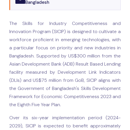
Bangladesh
The Skills for Industry Competitiveness and
Innovation Program (SICIP) is designed to cultivate a
workforce proficient in emerging technologies, with
a particular focus on priority and new industries in
Bangladesh. Supported by US$300 million from the
Asian Development Bank (ADB) Result Based Lending
facility measured by Development Link Indicators
(DLIs) and US$75 million from GoB, SICIP aligns with
the Government of Bangladesh's Skills Development
Framework for Economic Competitiveness 2023 and
the Eighth Five Year Plan.
Over its six-year implementation period (2024-
2029), SICIP is expected to benefit approximately