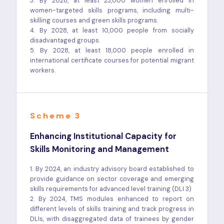
3. By 2028, at least 23,000 women enrolled in
women-targeted skills programs, including multi-
skilling courses and green skills programs.
4. By 2028, at least 10,000 people from socially
disadvantaged groups.
5. By 2028, at least 18,000 people enrolled in
international certificate courses for potential migrant
workers.
Scheme 3
Enhancing Institutional Capacity for
Skills Monitoring and Management
1. By 2024, an industry advisory board established to
provide guidance on sector coverage and emerging
skills requirements for advanced level training (DLI 3)
2. By 2024, TMS modules enhanced to report on
different levels of skills training and track progress in
DLIs, with disaggregated data of trainees by gender