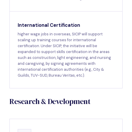
International Certification
higher wage jobs in overseas, SICIP will support
scaling up training courses for international
certification. Under SICIP, the initiative will be
expanded to support skills certification in the areas
such as construction, light engineering, and nursing
and caregiving, by signing agreements with
international certification authorities (e.g., City &
Guilds, TUV-SUD, Bureau Veritas, etc.).
Research & Development