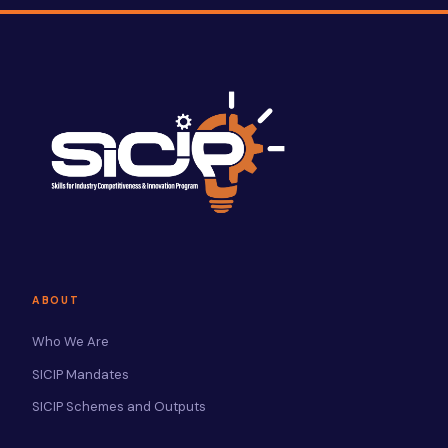
ABOUT
Who We Are
SICIP Mandates
SICIP Schemes and Outputs