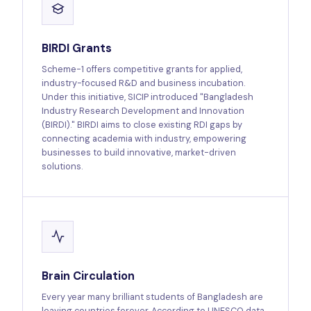
BIRDI Grants
Scheme-1 offers competitive grants for applied,
industry-focused R&D and business incubation.
Under this initiative, SICIP introduced "Bangladesh
Industry Research Development and Innovation
(BIRDI)." BIRDI aims to close existing RDI gaps by
connecting academia with industry, empowering
businesses to build innovative, market-driven
solutions.
Brain Circulation
Every year many brilliant students of Bangladesh are
leaving countries forever. According to UNESCO data,