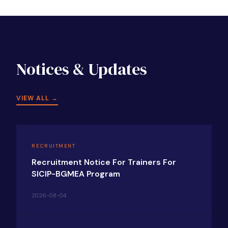
Notices & Updates
VIEW ALL →
RECRUITMENT
Recruitment Notice For Trainers For
SICIP-BGMEA Program
2026-08-04