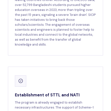
over 52,799 Bangladeshi students pursued higher
education overseas in 2023, more than tripling over
the past 15 years, signaling a severe 'brain drain'. SICIP
has taken initiatives to bring back those
scholars/scientists. The engagement of overseas
scientists and engineers is planned to foster help to
local industries and connect to the global networks,
as well as benefit from the transfer of global
knowledge and skills.
Establishment of STTL and NATI
The program is already engaged to establish
necessary infrastructures. The support of Scheme-1