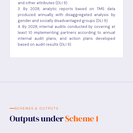
and other attributes (DLI 9)
3. By 2028, analytic reports based on TMS data
produced annually, with disaggregated analysis by
gender and socially disadvantaged groups (DLI 9)
4. By 2028, internal audits conducted by covering at
least 10 implementing partners according to annual
internal audit plans, and action plans developed
based on audit results (DLI 9)
SCHEMES & OUTPUTS
Outputs under
Scheme 1