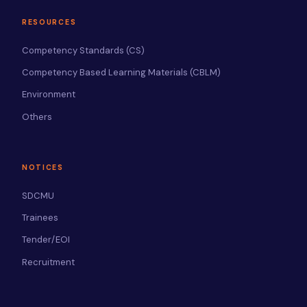
RESOURCES
Competency Standards (CS)
Competency Based Learning Materials (CBLM)
Environment
Others
NOTICES
SDCMU
Trainees
Tender/EOI
Recruitment