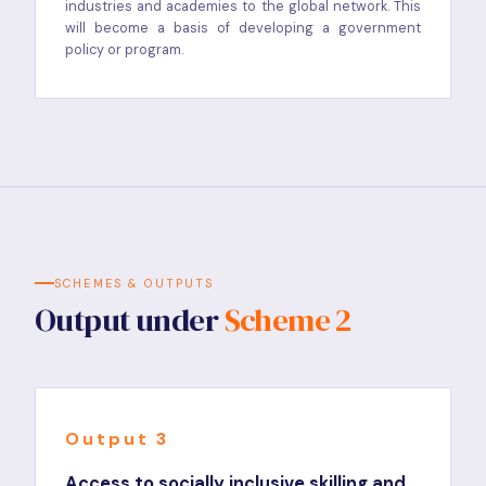
industries and academies to the global network. This
will become a basis of developing a government
policy or program.
SCHEMES & OUTPUTS
Output under
Scheme 2
Output 3
Access to socially inclusive skilling and