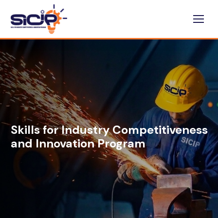
Skills for Industry Competitiveness
and Innovation Program