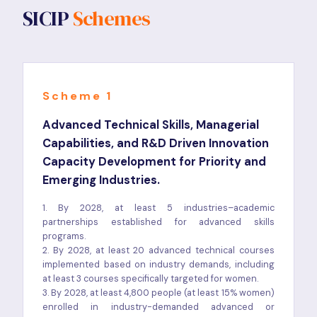
SICIP
Schemes
Scheme 1
Advanced Technical Skills, Managerial
Capabilities, and R&D Driven Innovation
Capacity Development for Priority and
Emerging Industries.
1. By 2028, at least 5 industries–academic
partnerships established for advanced skills
programs.
2. By 2028, at least 20 advanced technical courses
implemented based on industry demands, including
at least 3 courses specifically targeted for women.
3. By 2028, at least 4,800 people (at least 15% women)
enrolled in industry-demanded advanced or