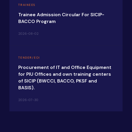
TRAINEES
Trainee Admission Circular For SICIP-
BACCO Program
2026-08-02
TENDER/EOI
Procurement of IT and Office Equipment
for PIU Offices and own training centers
of SICIP (BWCCI, BACCO, PKSF and
BASIS).
2026-07-30