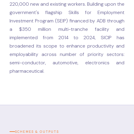
220,000 new and existing workers. Building upon the
government's flagship Skills for Employment
Investment Program (SEIP) financed by ADB through
a $350 million multi-tranche facility and
implemented from 2014 to 2024, SICIP has
broadened its scope to enhance productivity and
employability across number of priority sectors:
semi-conductor, automotive, electronics and
pharmaceutical.
SCHEMES & OUTPUTS