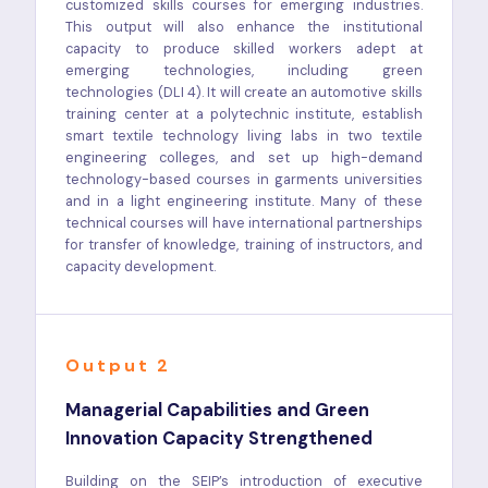
customized skills courses for emerging industries.
This output will also enhance the institutional
capacity to produce skilled workers adept at
emerging technologies, including green
technologies (DLI 4). It will create an automotive skills
training center at a polytechnic institute, establish
smart textile technology living labs in two textile
engineering colleges, and set up high-demand
technology-based courses in garments universities
and in a light engineering institute. Many of these
technical courses will have international partnerships
for transfer of knowledge, training of instructors, and
capacity development.
Output 2
Managerial Capabilities and Green
Innovation Capacity Strengthened
Building on the SEIP’s introduction of executive