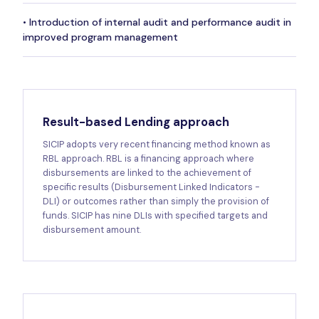
• Introduction of internal audit and performance audit in
improved program management
Result-based Lending approach
SICIP adopts very recent financing method known as
RBL approach. RBL is a financing approach where
disbursements are linked to the achievement of
specific results (Disbursement Linked Indicators -
DLI) or outcomes rather than simply the provision of
funds. SICIP has nine DLIs with specified targets and
disbursement amount.