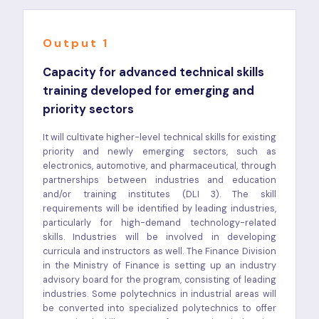
Output 1
Capacity for advanced technical skills
training developed for emerging and
priority sectors
It will cultivate higher-level technical skills for existing
priority and newly emerging sectors, such as
electronics, automotive, and pharmaceutical, through
partnerships between industries and education
and/or training institutes (DLI 3). The skill
requirements will be identified by leading industries,
particularly for high-demand technology-related
skills. Industries will be involved in developing
curricula and instructors as well. The Finance Division
in the Ministry of Finance is setting up an industry
advisory board for the program, consisting of leading
industries. Some polytechnics in industrial areas will
be converted into specialized polytechnics to offer