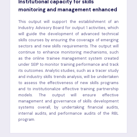
Institutional capacity for skills
monitoring and management enhanced
This output will support the establishment of an
Industry Advisory Board for output 1 activities, which
will guide the development of advanced technical
skills courses by ensuring the coverage of emerging
sectors and new skills requirements. The output will
continue to enhance monitoring mechanisms, such
as the online trainee management system created
under SEIP to monitor training performance and track
its outcomes. Analytic studies, such as a tracer study
and industry skills trends analysis, will be undertaken
to assess the effectiveness of new skills programs
and to institutionalize effective training partnership
models. The output will ensure effective
management and governance of skills development
systems overall, by undertaking financial audits,
internal audits, and performance audits of the RBL
program.