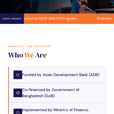
ircular For SICIP-BACCO Program
Procurement of IT and 
LATEST UPDATES
ABOUT THE PROGRAM
Who
We
Are
Funded by Asian Development Bank (ADB)
Co-financed by Government of
Bangladesh (GoB)
Implemented by Ministry of Finance,